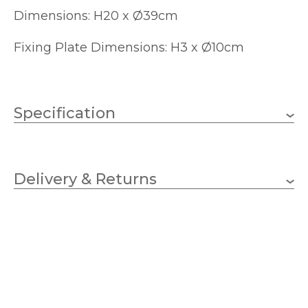
Dimensions: H20 x Ø39cm
Fixing Plate Dimensions: H3 x Ø10cm
Specification
3 x 40w Golf (bulbs not
Wattage
included)
Delivery & Returns
E14 (SES)
Lampholder
390mm
Diameter
200mm
Height
Yes – Suitable