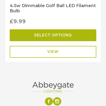
4.5w Dimmable Golf Ball LED Filament
Bulb
£
9.99
SELECT OPTIONS
VIEW