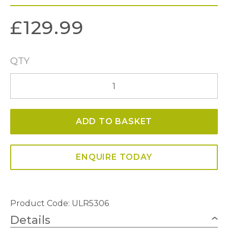
£
129.99
QTY
Ulrika
3
Light
ADD TO BASKET
Flush
in
Antique
ENQUIRE TODAY
Brass
quantity
Product Code: ULR5306
Details