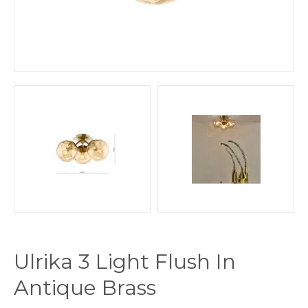
Ulrika 3 Light Flush In
Antique Brass