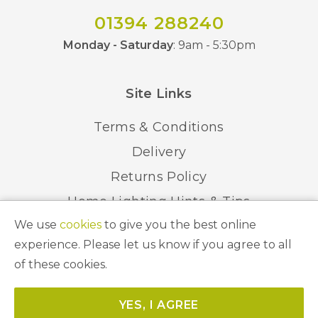
01394 288240
Monday - Saturday
: 9am - 5:30pm
Site Links
Terms & Conditions
Delivery
Returns Policy
Home Lighting Hints & Tips
We use
cookies
to give you the best online
Recycling your Electricals
experience. Please let us know if you agree to all
of these cookies.
© 2026 Abbeygate Lighting. All Rights Reserved.
YES, I AGREE