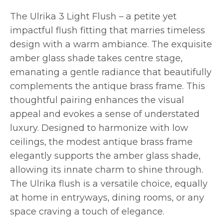
The Ulrika 3 Light Flush – a petite yet
impactful flush fitting that marries timeless
design with a warm ambiance. The exquisite
amber glass shade takes centre stage,
emanating a gentle radiance that beautifully
complements the antique brass frame. This
thoughtful pairing enhances the visual
appeal and evokes a sense of understated
luxury. Designed to harmonize with low
ceilings, the modest antique brass frame
elegantly supports the amber glass shade,
allowing its innate charm to shine through.
The Ulrika flush is a versatile choice, equally
at home in entryways, dining rooms, or any
space craving a touch of elegance.