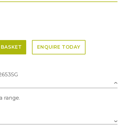
 BASKET
ENQUIRE TODAY
F2653SG
a range.