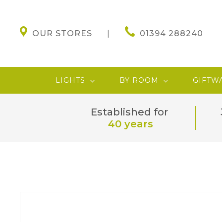
OUR STORES
01394 288240
LIGHTS
BY ROOM
GIFTW
Established for
40 years