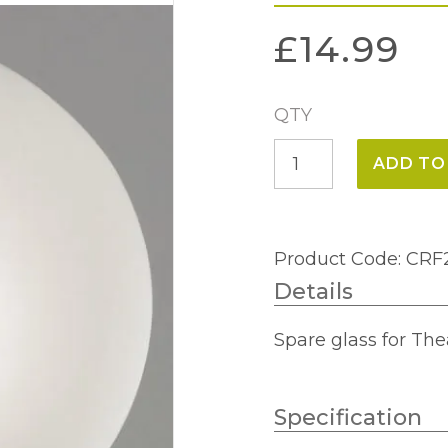
£
14.99
QTY
Thea
ADD TO
Spare
Glass
SG2653
Product Code: CR
quantity
Details
Spare glass for The
Specification