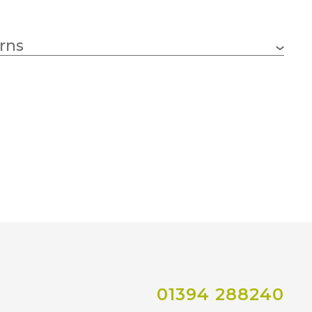
rns
01394 288240
Co