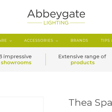
ARE
ACCESSORIES
BRANDS
TIPS
3 impressive
Extensive range of
showrooms
products
Thea Spa