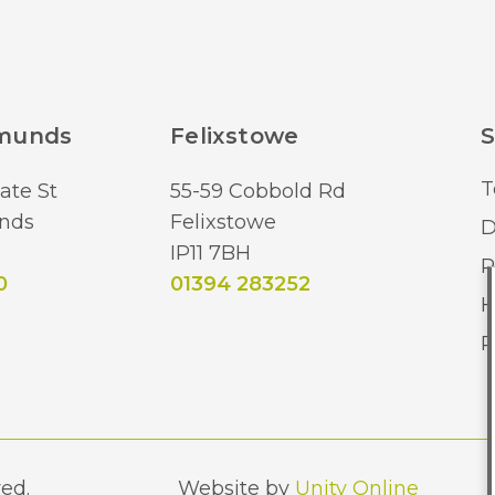
dmunds
Felixstowe
S
T
ate St
55-59 Cobbold Rd
nds
Felixstowe
D
IP11 7BH
R
0
01394 283252
H
R
ed.
Website by
Unity Online