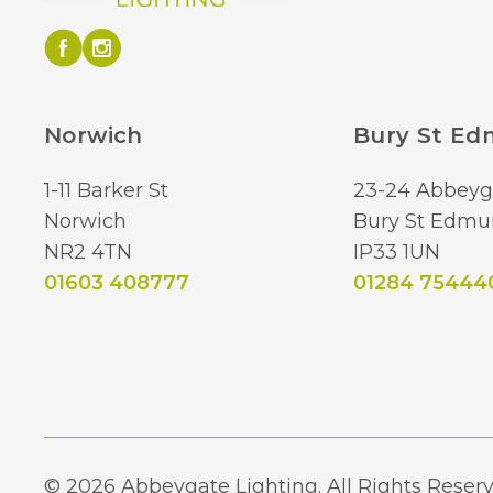
Norwich
Bury St E
1-11 Barker St
23-24 Abbeyg
Norwich
Bury St Edmu
NR2 4TN
IP33 1UN
01603 408777
01284 75444
© 2026 Abbeygate Lighting. All Rights Reserv