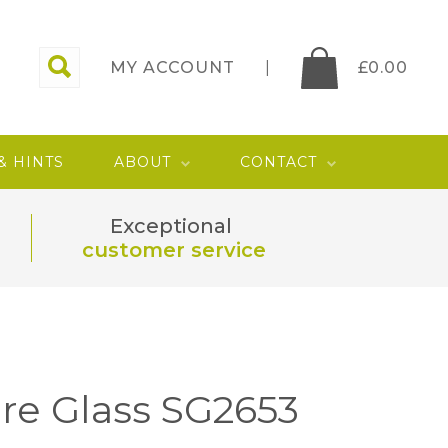
MY ACCOUNT
£
0.00
 & HINTS
ABOUT
CONTACT
Exceptional
customer service
re Glass SG2653