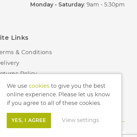
Monday - Saturday
: 9am - 5:30pm
ite Links
erms & Conditions
elivery
eturns Policy
ome Lighting Hints & Tips
We use
cookies
to give you the best
online experience. Please let us know
ecycling your Electricals
if you agree to all of these cookies.
View settings
YES, I AGREE