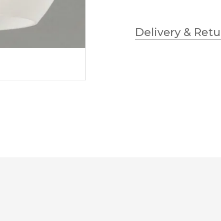
Delivery & Retu