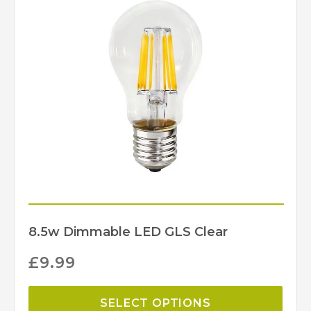
ST1/G
MPN
Elstead Lighting
Brand
8.5w Dimmable LED GLS Clear
£
9.99
SELECT OPTIONS