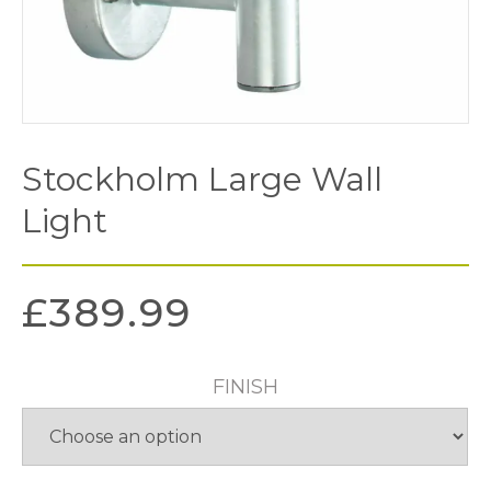
Stockholm Large Wall
Light
£
389.99
FINISH