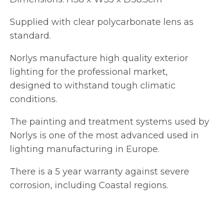
Supplied with clear polycarbonate lens as
standard.
Norlys manufacture high quality exterior
lighting for the professional market,
designed to withstand tough climatic
conditions.
The painting and treatment systems used by
Norlys is one of the most advanced used in
lighting manufacturing in Europe.
There is a 5 year warranty against severe
corrosion, including Coastal regions.