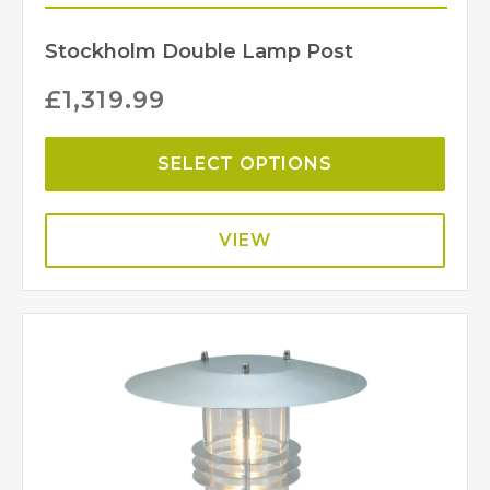
Stockholm Double Lamp Post
£
1,319.99
SELECT OPTIONS
VIEW