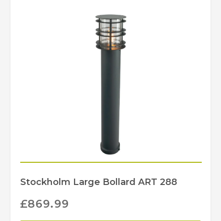
Stockholm Large Bollard ART 288
£
869.99