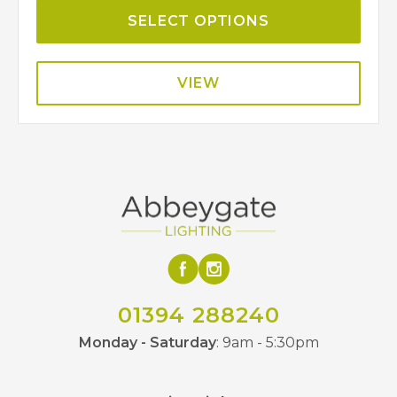
SELECT OPTIONS
VIEW
01394 288240
Monday - Saturday
: 9am - 5:30pm