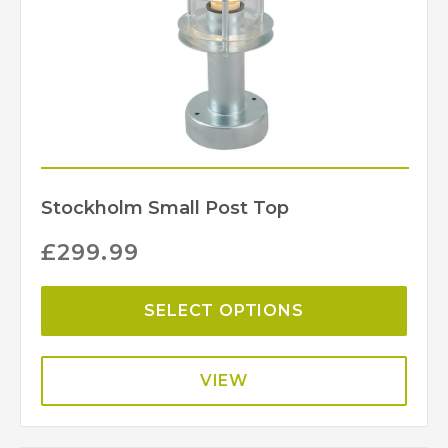
Stockholm Small Post Top
£
299.99
SELECT OPTIONS
VIEW