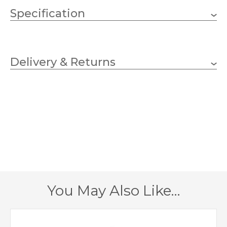
Specification
1 x 60w GLS (bulb not
Wattage (max)
included)
Delivery & Returns
E27 (ES)
Lampholder
350mm
Width
380mm
Height
385mm
Projection
2 – Double Insulated
Class
You May Also Like…
IP54
IP Rating
Black, Galvanised
Finish