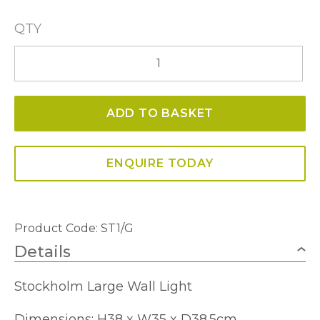
QTY
Stockholm
Large
Wall
ADD TO BASKET
Light
quantity
ENQUIRE TODAY
Product Code:
ST1/G
Details
Stockholm Large Wall Light
Dimensions: H38 x W35 x D38.5cm