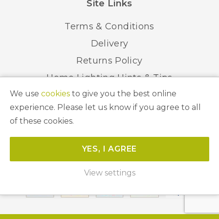
Site Links
Terms & Conditions
Delivery
Returns Policy
Home Lighting Hints & Tips
We use
cookies
to give you the best online
Recycling your Electricals
experience. Please let us know if you agree to all
of these cookies.
© 2026 Abbeygate Lighting. All Rights Reserved.
YES, I AGREE
Website by
Unity Online
View settings