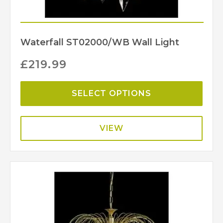
Waterfall ST02000/WB Wall Light
£
219.99
SELECT OPTIONS
VIEW