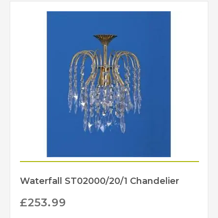
Waterfall ST02000/20/1 Chandelier
£
253.99