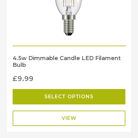
4.5w Dimmable Candle LED Filament
Bulb
£
9.99
SELECT OPTIONS
VIEW