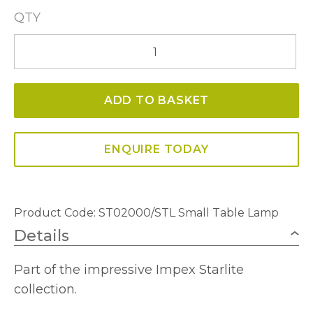
QTY
Waterfall
ST02000/STL
Small
ADD TO BASKET
Table
Lamp
quantity
ENQUIRE TODAY
Product Code:
ST02000/STL Small Table Lamp
Details
Part of the impressive Impex Starlite
collection.