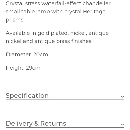
Crystal strass waterfall-effect chandelier
small table lamp with crystal Heritage
prisms.
Available in gold plated, nickel, antique
nickel and antique brass finishes.
Diameter: 20cm
Height: 29cm
Specification
1 x 60w Candle (bulb not
Wattage (max)
included)
Delivery & Returns