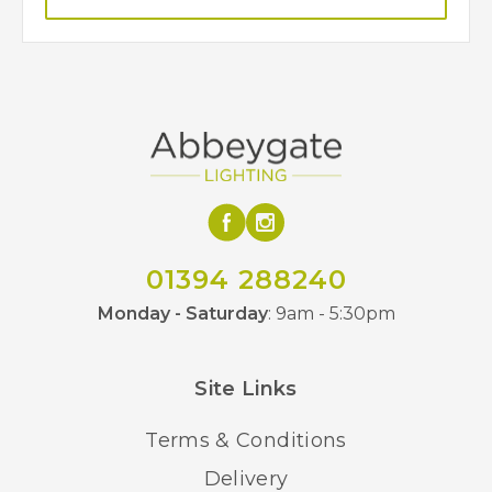
01394 288240
Monday - Saturday
: 9am - 5:30pm
Site Links
Terms & Conditions
Delivery