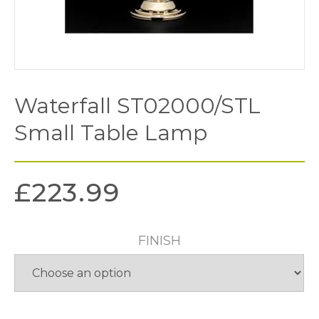
Waterfall ST02000/STL
Small Table Lamp
£
223.99
FINISH