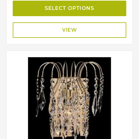
SELECT OPTIONS
VIEW