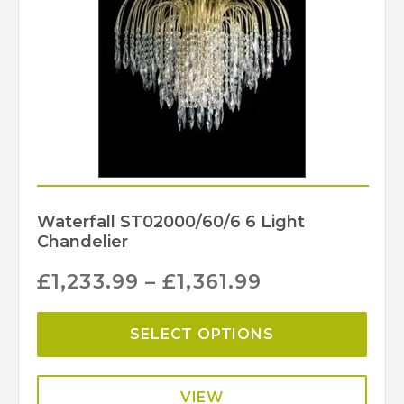
Waterfall ST02000/60/6 6 Light
Chandelier
£
1,233.99
–
£
1,361.99
SELECT OPTIONS
VIEW