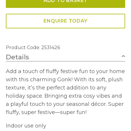
ADD TO BASKET
34cm
quantity
ENQUIRE TODAY
Product Code: 2531426
Details
Add a touch of fluffy festive fun to your home
with this charming Gonk! With its soft, plush
texture, it’s the perfect addition to any
holiday space. Bringing extra cosy vibes and
a playful touch to your seasonal décor. Super
fluffy, super festive—super fun!
Indoor use only