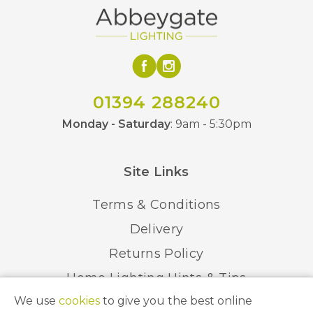
01394 288240
Monday - Saturday
: 9am - 5:30pm
Site Links
Terms & Conditions
Delivery
Returns Policy
Home Lighting Hints & Tips
We use
cookies
to give you the best online
Recycling your Electricals