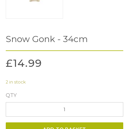
Snow Gonk - 34cm
£
14.99
2 in stock
QTY
Snow
Gonk
-