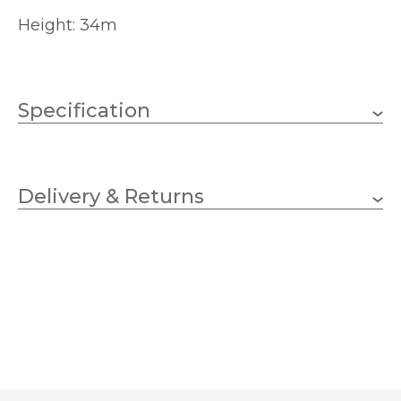
Height: 34m
Specification
Brand
Delivery & Returns