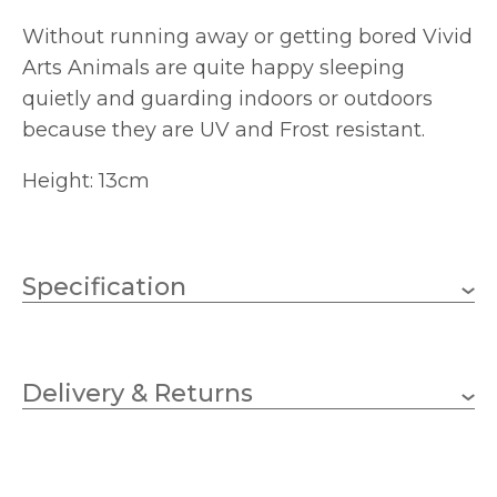
Without running away or getting bored Vivid
Arts Animals are quite happy sleeping
quietly and guarding indoors or outdoors
because they are UV and Frost resistant.
Height: 13cm
Specification
130mm
Height
Delivery & Returns
Vivid Arts
Brand