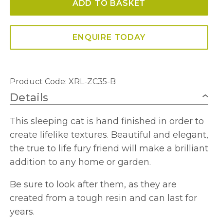
ADD TO BASKET
and
White
quantity
ENQUIRE TODAY
Product Code: XRL-ZC35-B
Details
This sleeping cat is hand finished in order to
create lifelike textures. Beautiful and elegant,
the true to life fury friend will make a brilliant
addition to any home or garden.
Be sure to look after them, as they are
created from a tough resin and can last for
years.