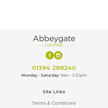
01394 288240
Monday - Saturday
: 9am - 5:30pm
Site Links
Terms & Conditions