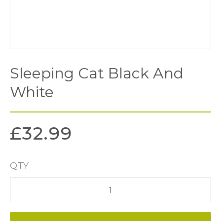
Sleeping Cat Black And
White
£
32.99
QTY
Sleeping
Cat
Black