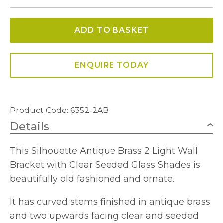
Double
Wall
ADD TO BASKET
Light
quantity
ENQUIRE TODAY
Product Code: 6352-2AB
Details
This Silhouette Antique Brass 2 Light Wall
Bracket with Clear Seeded Glass Shades is
beautifully old fashioned and ornate.
It has curved stems finished in antique brass
and two upwards facing clear and seeded