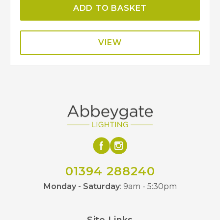
ADD TO BASKET
VIEW
01394 288240
Monday - Saturday
: 9am - 5:30pm