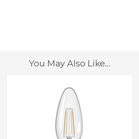
350mm
Width
350mm
Height
200mm
Projection
1 – Earthed
Class
You May Also Like…
Yes
Dimmable
Antique Brass
Finish
Searchlight
Brand