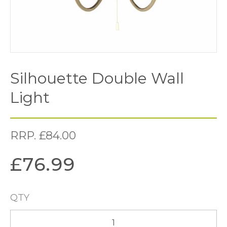
Silhouette Double Wall
Light
RRP.
£
84.00
£
76.99
QTY
Silhouette