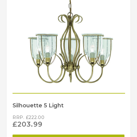
Silhouette 5 Light
RRP.
£
222.00
£
203.99