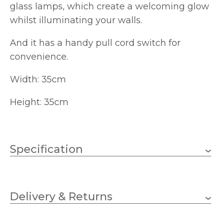
glass lamps, which create a welcoming glow
whilst illuminating your walls.
And it has a handy pull cord switch for
convenience.
Width: 35cm
Height: 35cm
Specification
2 x 60w Candle (bulbs not
Wattage (max)
included)
Delivery & Returns
E14 (SES)
Lampholder