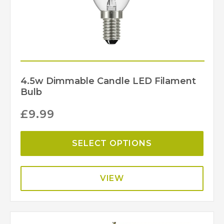
4.5w Dimmable Candle LED Filament
Bulb
£
9.99
SELECT OPTIONS
VIEW