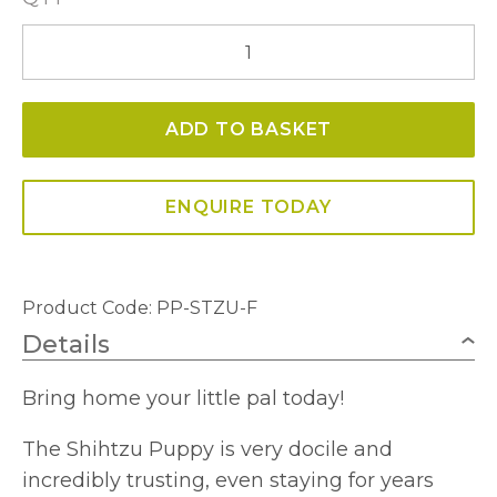
Shihtzu
Puppy
quantity
ADD TO BASKET
ENQUIRE TODAY
Product Code: PP-STZU-F
Details
Bring home your little pal today!
The Shihtzu Puppy is very docile and
incredibly trusting, even staying for years