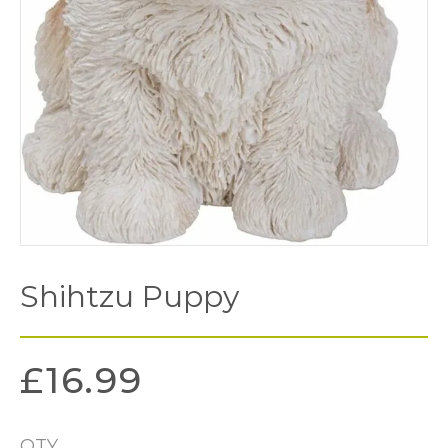
Shihtzu Puppy
£
16.99
QTY