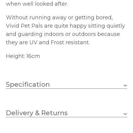
when well looked after.
Without running away or getting bored,
Vivid Pet Pals are quite happy sitting quietly
and guarding indoors or outdoors because
they are UV and Frost resistant.
Height: 16cm
Specification
160mm
Height
Delivery & Returns
Vivid Arts
Brand