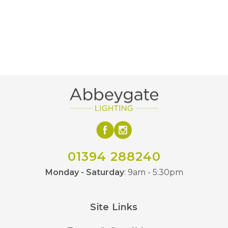
01394 288240
Monday - Saturday
: 9am - 5:30pm
Site Links