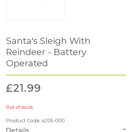
Santa's Sleigh With
Reindeer - Battery
Operated
£
21.99
Out of stock
Product Code: 4205-000
Details