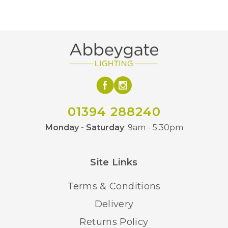
65mm
Depth
Multicoloured
Finish
Brand
01394 288240
Monday - Saturday
: 9am - 5:30pm
Site Links
Terms & Conditions
Delivery
Returns Policy