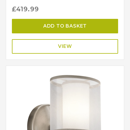
£
419.99
ADD TO BASKET
VIEW