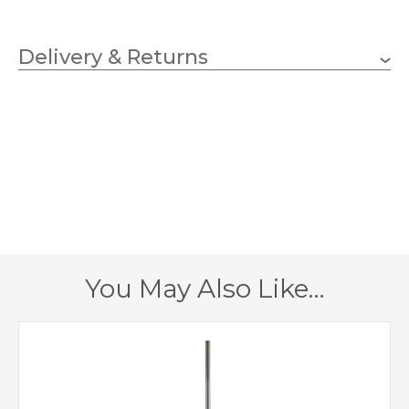
3 x 3.5w G9 LED Capsule
Wattage (max)
(bulbs included)
Delivery & Returns
G9
Lampholder
457mm
Diameter
356mm
Fitting Height
382mm
Minimum Drop
1067mm
Maximum Drop
You May Also Like…
1 – Earthed
Class
Pewter
Finish
Elstead Lighting
Brand