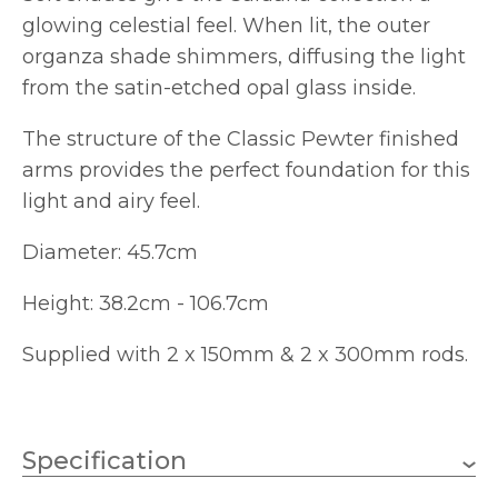
glowing celestial feel. When lit, the outer
organza shade shimmers, diffusing the light
from the satin-etched opal glass inside.
The structure of the Classic Pewter finished
arms provides the perfect foundation for this
light and airy feel.
Diameter: 45.7cm
Height: 38.2cm - 106.7cm
Supplied with 2 x 150mm & 2 x 300mm rods.
Specification