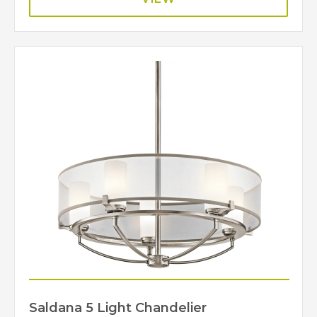
Saldana 5 Light Chandelier