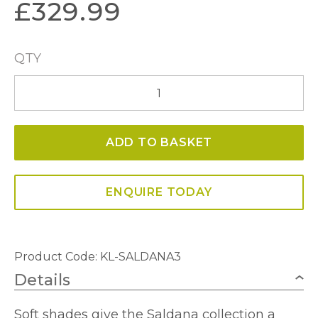
£
329.99
QTY
Saldana
3
Light
ADD TO BASKET
Chandelier
quantity
ENQUIRE TODAY
Product Code: KL-SALDANA3
Details
Soft shades give the Saldana collection a