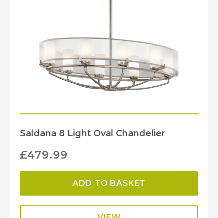
Saldana 8 Light Oval Chandelier
£
479.99
ADD TO BASKET
VIEW