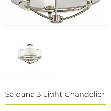
Saldana 3 Light Chandelier