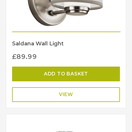
Saldana Wall Light
£
89.99
ADD TO BASKET
VIEW