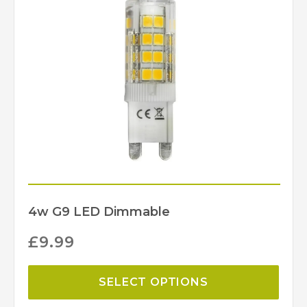
4w G9 LED Dimmable
£
9.99
SELECT OPTIONS