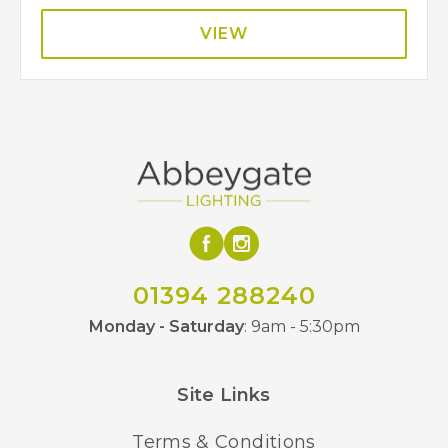
VIEW
01394 288240
Monday - Saturday
: 9am - 5:30pm
Site Links
Terms & Conditions