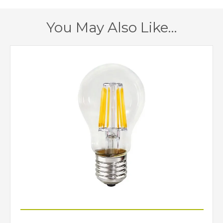
220mm
Width
You May Also Like…
150mm
Height
150mm
Depth
Class 2 – Double
Class
Insulated
No
Dimmable
Grey, Ivory
Finish
Dar Lighting
Brand