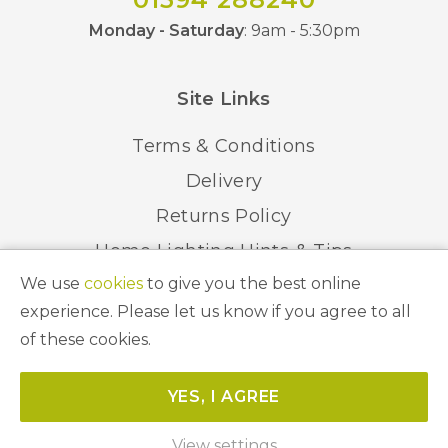
Monday - Saturday
: 9am - 5:30pm
Site Links
Terms & Conditions
Delivery
Returns Policy
Home Lighting Hints & Tips
We use
cookies
to give you the best online
Recycling your Electricals
experience. Please let us know if you agree to all
of these cookies.
© 2026 Abbeygate Lighting. All Rights Reserved.
YES, I AGREE
Website by
Unity Online
View settings