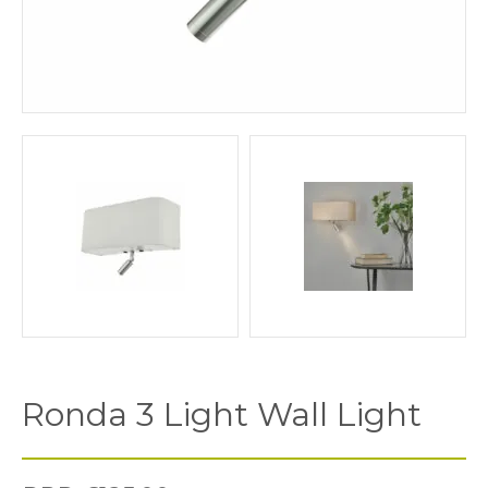
Ronda 3 Light Wall Light