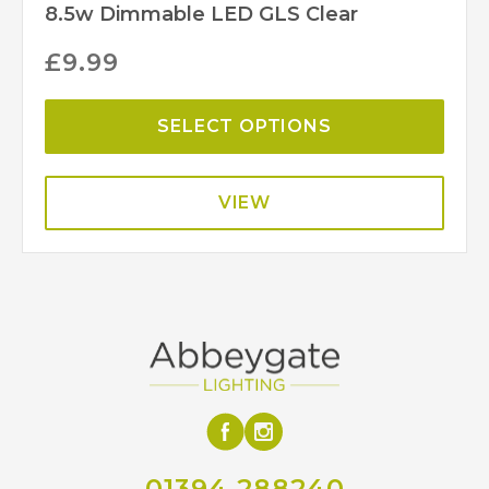
8.5w Dimmable LED GLS Clear
£
9.99
SELECT OPTIONS
VIEW
01394 288240