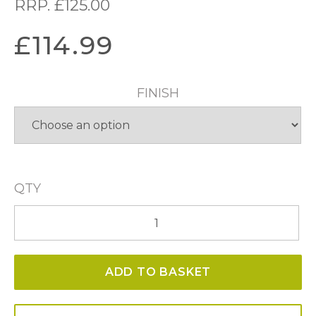
RRP.
£
125.00
£
114.99
FINISH
QTY
Ronda
3
Light
ADD TO BASKET
Wall
Light
quantity