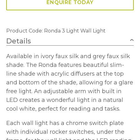
ENQUIRE TODAY
Product Code:
Ronda 3 Light Wall Light
Details
Available in ivory faux silk and grey faux silk
shade. The Ronda features beautiful slim-
line shade with acrylic diffusers at the top
and bottom of the shade, allowing for a glare
free light. An adjustable arm with built in
LED creates a wonderful light in a natural
cool white, perfect for reading and tasks.
Each wall light has a chrome switch plate
with individual rocker switches, under the