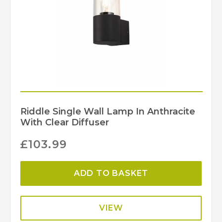
Riddle Single Wall Lamp In Anthracite
With Clear Diffuser
£
103.99
ADD TO BASKET
VIEW