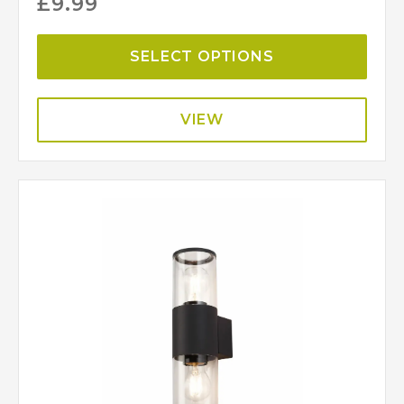
£
9.99
SELECT OPTIONS
VIEW