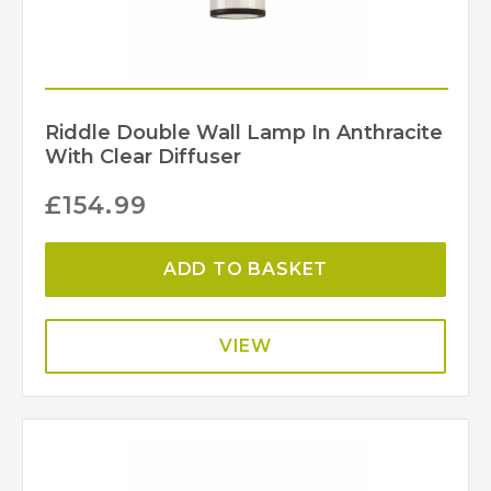
Riddle Double Wall Lamp In Anthracite
With Clear Diffuser
£
154.99
ADD TO BASKET
VIEW