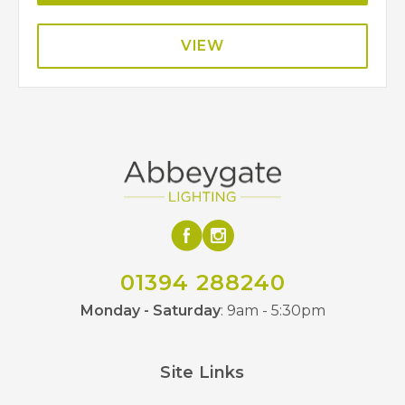
VIEW
01394 288240
Monday - Saturday
: 9am - 5:30pm
Site Links