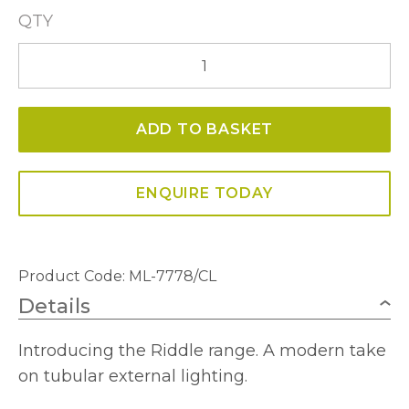
QTY
Riddle
Medium
Post
ADD TO BASKET
Lamp
In
Anthracite
ENQUIRE TODAY
With
Clear
Diffuser
Product Code: ML-7778/CL
quantity
Details
Introducing the Riddle range. A modern take
on tubular external lighting.