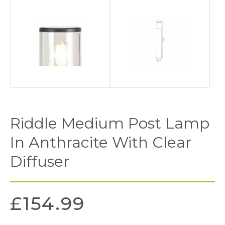
Riddle Medium Post Lamp
In Anthracite With Clear
Diffuser
£
154.99