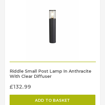
Riddle Small Post Lamp In Anthracite
With Clear Diffuser
£
132.99
ADD TO BASKET