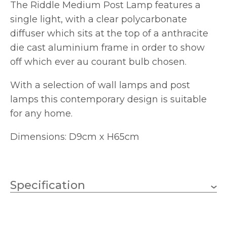
The Riddle Medium Post Lamp features a
single light, with a clear polycarbonate
diffuser which sits at the top of a anthracite
die cast aluminium frame in order to show
off which ever au courant bulb chosen.
With a selection of wall lamps and post
lamps this contemporary design is suitable
for any home.
Dimensions: D9cm x H65cm
Specification
1 x 20W LED (Bulb Not
Wattage