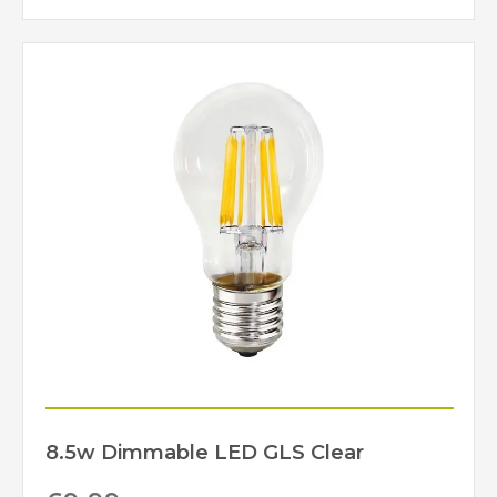
8.5w Dimmable LED GLS Clear