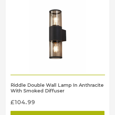
Riddle Double Wall Lamp In Anthracite
With Smoked Diffuser
£
104.99