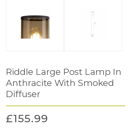
Riddle Large Post Lamp In
Anthracite With Smoked
Diffuser
£
155.99