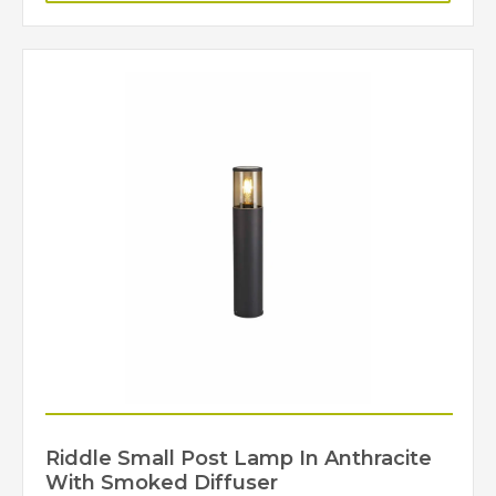
Riddle Small Post Lamp In Anthracite
With Smoked Diffuser