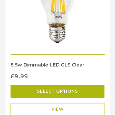
Martello
Brand
8.5w Dimmable LED GLS Clear
£
9.99
SELECT OPTIONS
VIEW