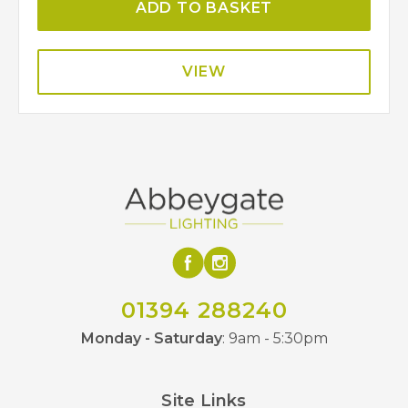
ADD TO BASKET
VIEW
01394 288240
Monday - Saturday
: 9am - 5:30pm
Site Links