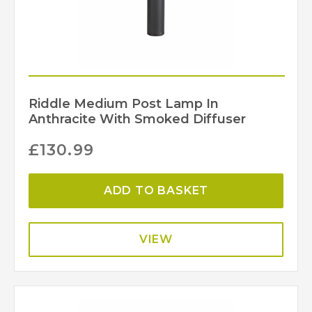
Riddle Medium Post Lamp In
Anthracite With Smoked Diffuser
£
130.99
ADD TO BASKET
VIEW