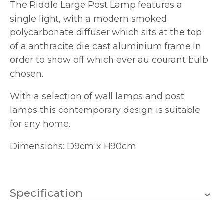
The Riddle Large Post Lamp features a
single light, with a modern smoked
polycarbonate diffuser which sits at the top
of a anthracite die cast aluminium frame in
order to show off which ever au courant bulb
chosen.
With a selection of wall lamps and post
lamps this contemporary design is suitable
for any home.
Dimensions: D9cm x H90cm
Specification