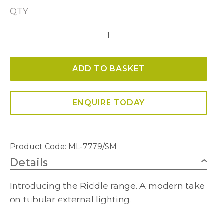
QTY
Riddle
Large
Post
ADD TO BASKET
Lamp
In
Anthracite
ENQUIRE TODAY
With
Smoked
Diffuser
Product Code: ML-7779/SM
quantity
Details
Introducing the Riddle range. A modern take
on tubular external lighting.