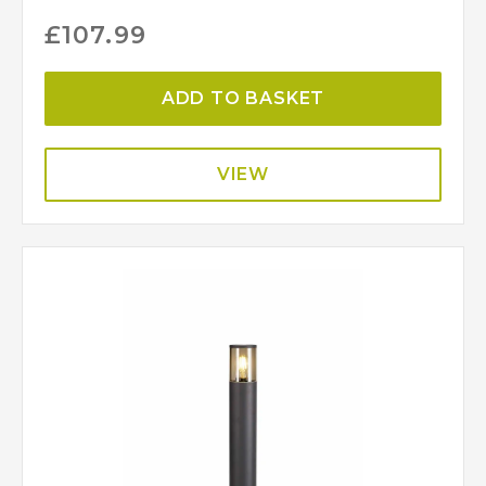
£
107.99
ADD TO BASKET
VIEW