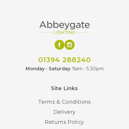
01394 288240
Monday - Saturday
: 9am - 5:30pm
Site Links
Terms & Conditions
Delivery
Returns Policy