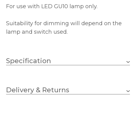
For use with LED GU10 lamp only.
Suitability for dimming will depend on the
lamp and switch used.
Specification
GU10
Lampholder
Delivery & Returns
1
No.of Lamps
GU10 – LED
Bulb Type
10w
Wattage (max)
2 – Double Insulated
Class