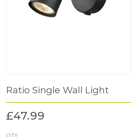
Ratio Single Wall Light
£
47.99
QTY