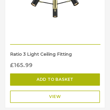
Ratio 3 Light Ceiling Fitting
£
165.99
ADD TO BASKET
VIEW