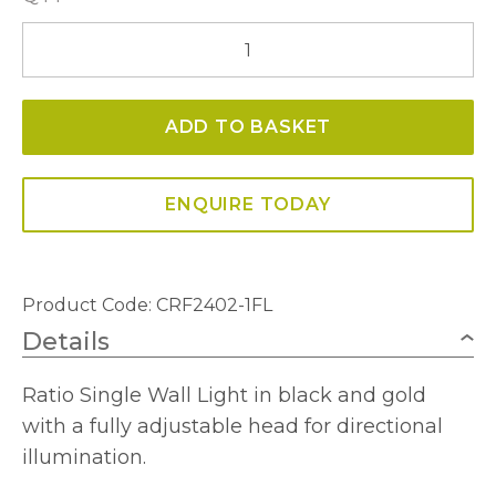
Ratio
Single
Wall
ADD TO BASKET
Light
quantity
ENQUIRE TODAY
Product Code: CRF2402-1FL
Details
Ratio Single Wall Light in black and gold
with a fully adjustable head for directional
illumination.