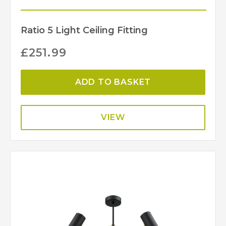
Ratio 5 Light Ceiling Fitting
£
251.99
ADD TO BASKET
VIEW