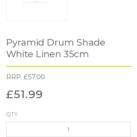
Pyramid Drum Shade
White Linen 35cm
RRP.
£
57.00
£
51.99
QTY
Pyramid
Drum