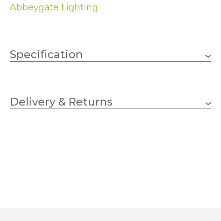
Abbeygate Lighting
Specification
1 x 60w GLS (bulb not
Wattage
included)
Delivery & Returns
BC/ES
Lampholder
200mm
Height
350mm
Diameter
Linen
Finish
Dar Lighting
Brand