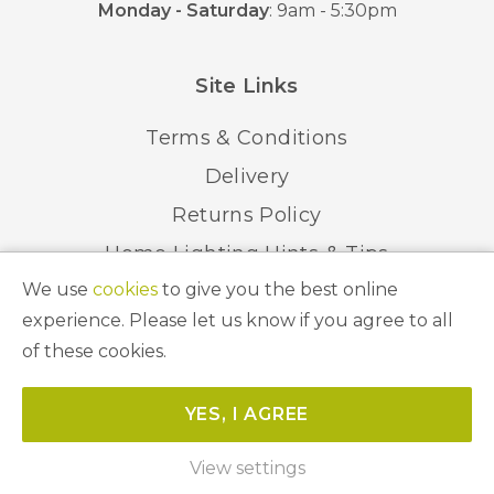
Monday - Saturday
: 9am - 5:30pm
Site Links
Terms & Conditions
Delivery
Returns Policy
Home Lighting Hints & Tips
We use
cookies
to give you the best online
Recycling your Electricals
experience. Please let us know if you agree to all
of these cookies.
© 2026 Abbeygate Lighting. All Rights Reserved.
YES, I AGREE
Website by
Unity Online
View settings