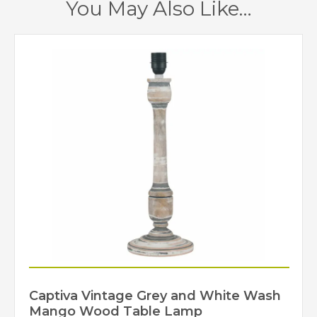
You May Also Like…
Captiva Vintage Grey and White Wash
Mango Wood Table Lamp