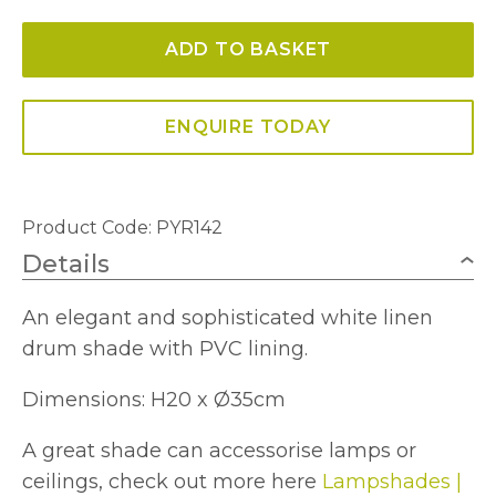
Shade
ADD TO BASKET
White
Linen
35cm
ENQUIRE TODAY
quantity
Product Code: PYR142
Details
An elegant and sophisticated white linen
drum shade with PVC lining.
Dimensions: H20 x Ø35cm
A great shade can accessorise lamps or
ceilings, check out more here
Lampshades |