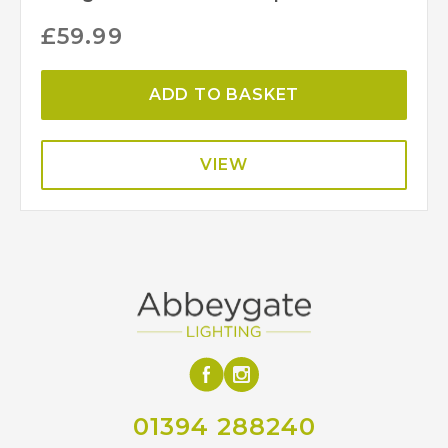
£
59.99
ADD TO BASKET
VIEW
01394 288240