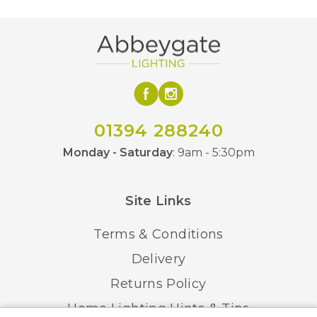
150mm
Minimum Drop
1500mm
Maximum Drop
Yes – Remote Control
Dimmable
Class 2 – Double
01394 288240
Class
Insulated
Monday - Saturday
: 9am - 5:30pm
IP20
IP Rating
Site Links
Brushed Gold, Brushed
Finish
Antique Silver
Terms & Conditions
Delivery
Martello
Brand
Returns Policy
Home Lighting Hints & Tips