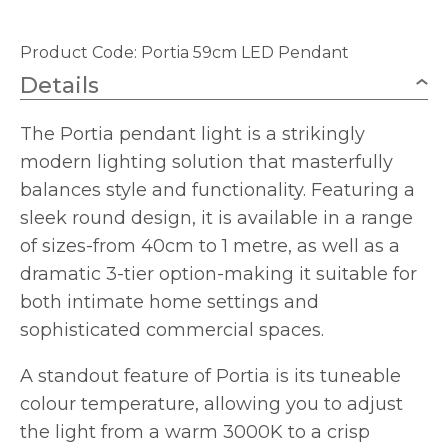
Product Code:
Portia 59cm LED Pendant
Details
The Portia pendant light is a strikingly
modern lighting solution that masterfully
balances style and functionality. Featuring a
sleek round design, it is available in a range
of sizes-from 40cm to 1 metre, as well as a
dramatic 3-tier option-making it suitable for
both intimate home settings and
sophisticated commercial spaces.
A standout feature of Portia is its tuneable
colour temperature, allowing you to adjust
the light from a warm 3000K to a crisp