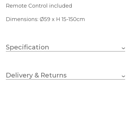
Remote Control included
Dimensions: Ø59 x H 15-150cm
Specification
45w Integral LED – CCT
Wattage
Delivery & Returns
Integral LED
Lampholder
3000lm
Lumens
3000k – 6000k Tuneable
Colour
Temperature (K)
White
590mm
Diameter