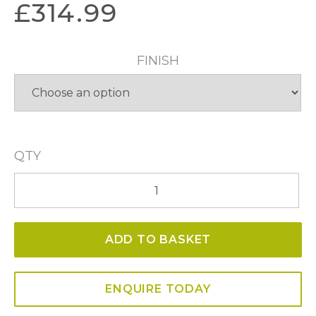
£
314.99
FINISH
QTY
Portia
59cm
CCT
ADD TO BASKET
LED
Pendant
quantity
ENQUIRE TODAY