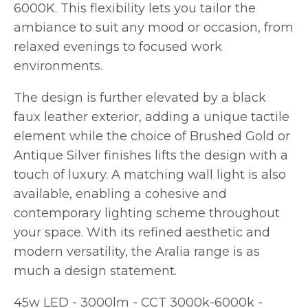
6000K. This flexibility lets you tailor the
ambiance to suit any mood or occasion, from
relaxed evenings to focused work
environments.
The design is further elevated by a black
faux leather exterior, adding a unique tactile
element while the choice of Brushed Gold or
Antique Silver finishes lifts the design with a
touch of luxury. A matching wall light is also
available, enabling a cohesive and
contemporary lighting scheme throughout
your space. With its refined aesthetic and
modern versatility, the Aralia range is as
much a design statement.
45w LED - 3000lm - CCT 3000k-6000k -