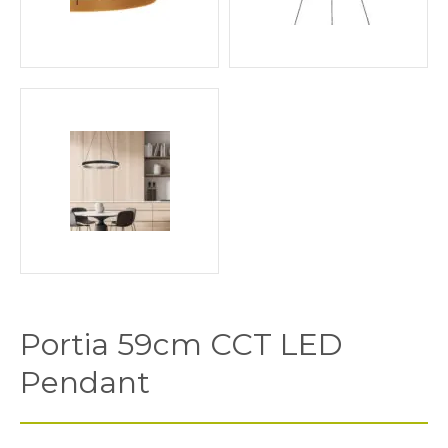
Portia 59cm CCT LED
Pendant