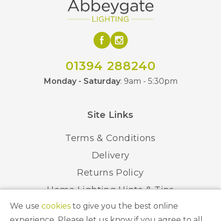
01394 288240
Monday - Saturday
: 9am - 5:30pm
Site Links
Terms & Conditions
Delivery
Returns Policy
Home Lighting Hints & Tips
We use
cookies
to give you the best online
Recycling your Electricals
experience. Please let us know if you agree to all