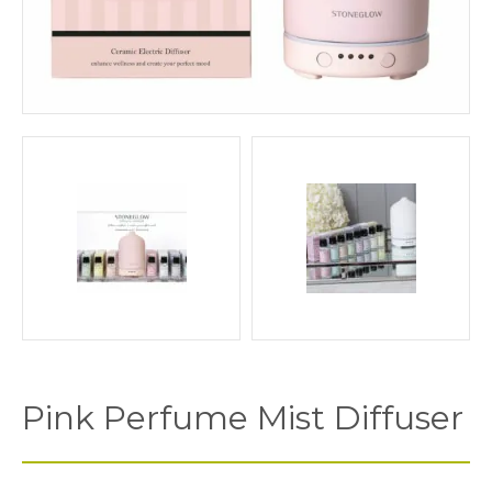
Pink Perfume Mist Diffuser