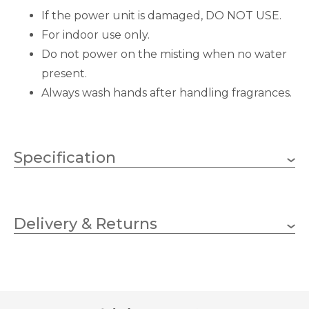
If the power unit is damaged, DO NOT USE.
For indoor use only.
Do not power on the misting when no water
present.
Always wash hands after handling fragrances.
Specification
90mm
Diameter
Delivery & Returns
155mm
Height
Stoneglow Candles
Brand