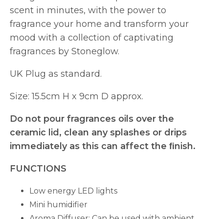
scent in minutes, with the power to
fragrance your home and transform your
mood with a collection of captivating
fragrances by Stoneglow.
UK Plug as standard.
Size: 15.5cm H x 9cm D approx.
Do not pour fragrances oils over the
ceramic lid, clean any splashes or drips
immediately as this can affect the ﬁnish.
FUNCTIONS
Low energy LED lights
Mini humidifier
Aroma Diffuser: Can be used with ambient