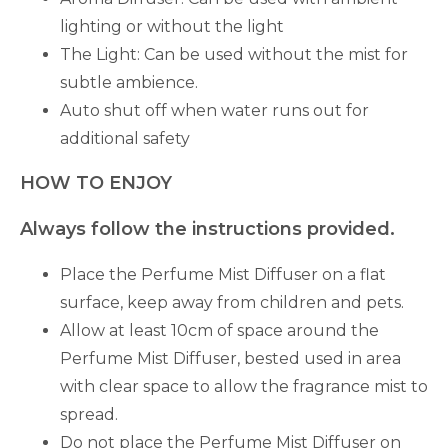
lighting or without the light
The Light: Can be used without the mist for
subtle ambience.
Auto shut off when water runs out for
additional safety
HOW TO ENJOY
Always follow the instructions provided.
Place the Perfume Mist Diffuser on a flat
surface, keep away from children and pets.
Allow at least 10cm of space around the
Perfume Mist Diffuser, bested used in area
with clear space to allow the fragrance mist to
spread.
Do not place the Perfume Mist Diffuser on