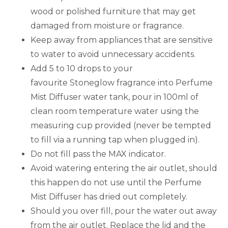
wood or polished furniture that may get
damaged from moisture or fragrance.
Keep away from appliances that are sensitive
to water to avoid unnecessary accidents.
Add 5 to 10 drops to your
favourite Stoneglow fragrance into Perfume
Mist Diffuser water tank, pour in 100ml of
clean room temperature water using the
measuring cup provided (never be tempted
to fill via a running tap when plugged in).
Do not fill pass the MAX indicator.
Avoid watering entering the air outlet, should
this happen do not use until the Perfume
Mist Diffuser has dried out completely.
Should you over fill, pour the water out away
from the air outlet. Replace the lid and the