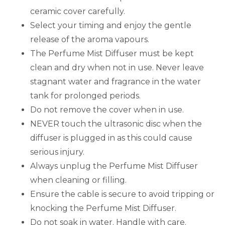
ceramic cover carefully.
Select your timing and enjoy the gentle
release of the aroma vapours.
The Perfume Mist Diffuser must be kept
clean and dry when not in use. Never leave
stagnant water and fragrance in the water
tank for prolonged periods.
Do not remove the cover when in use.
NEVER touch the ultrasonic disc when the
diffuser is plugged in as this could cause
serious injury.
Always unplug the Perfume Mist Diffuser
when cleaning or filling.
Ensure the cable is secure to avoid tripping or
knocking the Perfume Mist Diffuser.
Do not soak in water. Handle with care.