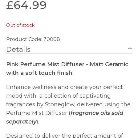
£
64.99
Out of stock
Product Code: 70008
Details
Pink Perfume Mist Diffuser - Matt Ceramic
with a soft touch finish
Enhance wellness and create your perfect
mood with a collection of captivating
fragrances by Stoneglow, delivered using the
Perfume Mist Diffuser (
fragrance oils sold
separately
).
Designed to deliver the perfect amount of