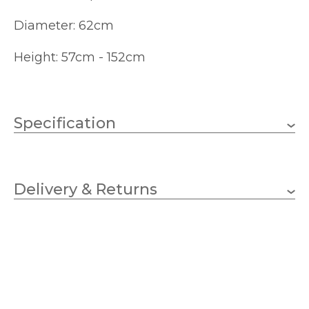
Diameter: 62cm
Height: 57cm - 152cm
Specification
6 x 40w Candle (bulbs
Wattage (max)
not included)
Delivery & Returns
E14 (SES)
Lampholder
620mm
Diameter
570mm
Minimum Drop