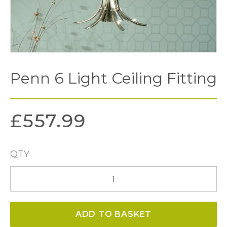
Penn 6 Light Ceiling Fitting
£
557.99
QTY
Penn
6
Light
ADD TO BASKET
Ceiling