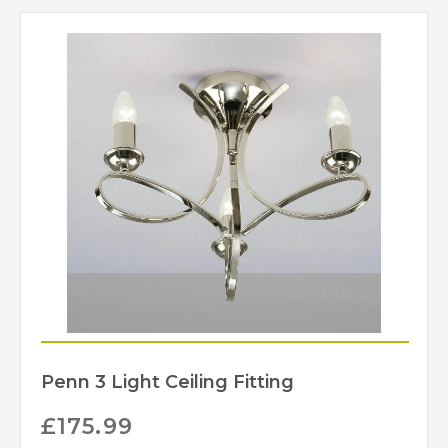
Penn 3 Light Ceiling Fitting
£
175.99