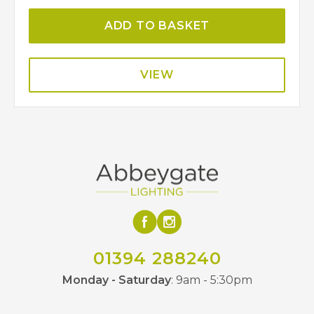
ADD TO BASKET
VIEW
01394 288240
Monday - Saturday
: 9am - 5:30pm