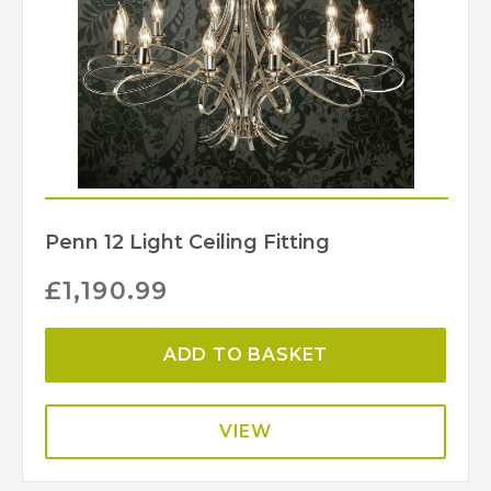
Penn 12 Light Ceiling Fitting
£
1,190.99
ADD TO BASKET
VIEW