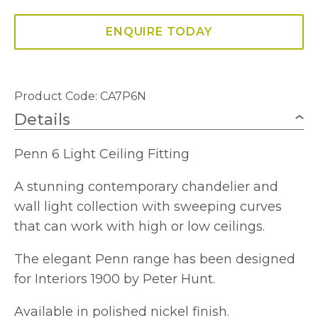
Fitting
quantity
ENQUIRE TODAY
Product Code: CA7P6N
Details
Penn 6 Light Ceiling Fitting
A stunning contemporary chandelier and
wall light collection with sweeping curves
that can work with high or low ceilings.
The elegant Penn range has been designed
for Interiors 1900 by Peter Hunt.
Available in polished nickel finish.