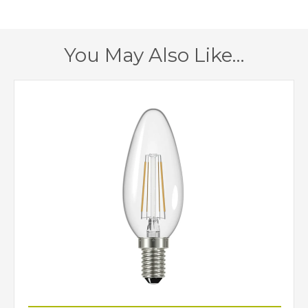
1520mm
Maximum Drop
1 – Earthed
Class
You May Also Like…
Yes
Dimmable
Polished Nickel
Finish
Interiors 1900
Brand