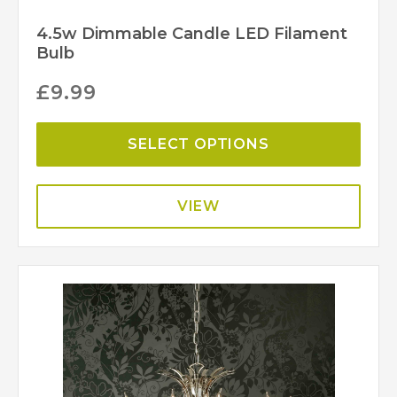
4.5w Dimmable Candle LED Filament
Bulb
£
9.99
SELECT OPTIONS
VIEW