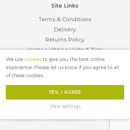
Site Links
Terms & Conditions
Delivery
Returns Policy
Home Lighting Hints & Tips
We use
cookies
to give you the best online
Recycling your Electricals
experience. Please let us know if you agree to all
of these cookies.
© 2026 Abbeygate Lighting. All Rights Reserved.
YES, I AGREE
Website by
Unity Online
View settings