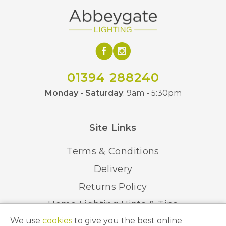
01394 288240
Monday - Saturday
: 9am - 5:30pm
Site Links
Terms & Conditions
Delivery
Returns Policy
Home Lighting Hints & Tips
We use
cookies
to give you the best online
Recycling your Electricals