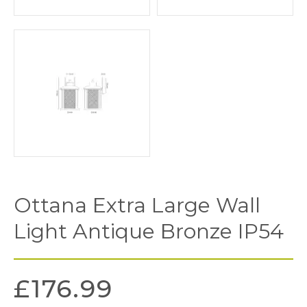
Ottana Extra Large Wall
Light Antique Bronze IP54
£
176.99