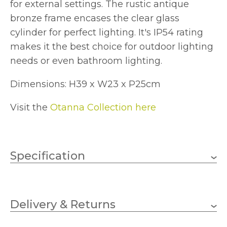
for external settings. The rustic antique
bronze frame encases the clear glass
cylinder for perfect lighting. It's IP54 rating
makes it the best choice for outdoor lighting
needs or even bathroom lighting.
Dimensions: H39 x W23 x P25cm
Visit the
Otanna Collection here
Specification
1 x 60w GLS (bulb not
Wattage
included)
Delivery & Returns
E27
Lampholder