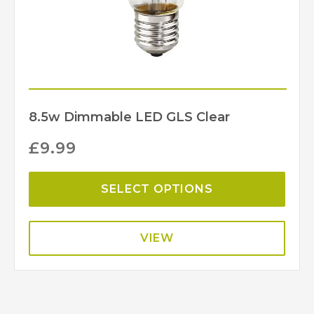
8.5w Dimmable LED GLS Clear
£
9.99
SELECT OPTIONS
VIEW