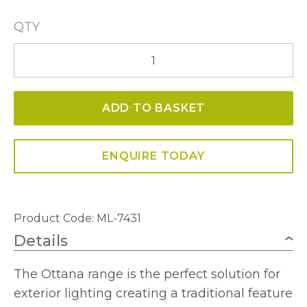
QTY
Ottana
Extra
Large
ADD TO BASKET
Wall
Light
Antique
ENQUIRE TODAY
Bronze
IP54
quantity
Product Code: ML-7431
Details
The Ottana range is the perfect solution for
exterior lighting creating a traditional feature