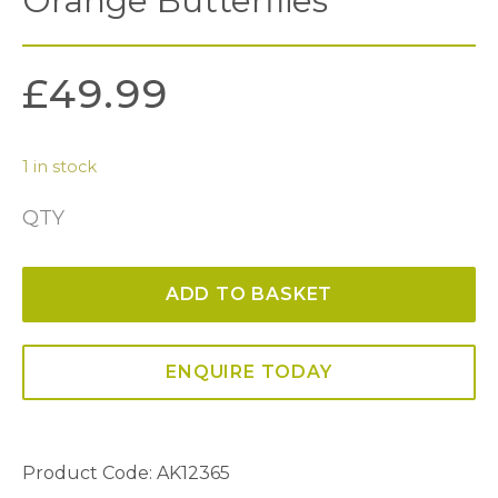
Orange Butterflies
£
49.99
1 in stock
QTY
Orange
Butterflies
ADD TO BASKET
quantity
ENQUIRE TODAY
Product Code: AK12365