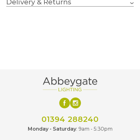
Delivery & Returns
350mm
Width
Grey
Finish
Artko
Brand
01394 288240
Monday - Saturday
: 9am - 5:30pm