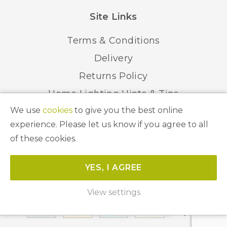
Site Links
Terms & Conditions
Delivery
Returns Policy
Home Lighting Hints & Tips
We use
cookies
to give you the best online
Recycling your Electricals
experience. Please let us know if you agree to all
of these cookies.
© 2026 Abbeygate Lighting. All Rights Reserved.
YES, I AGREE
Website by
Unity Online
View settings