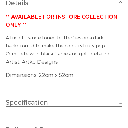
Details
**
AVAILABLE FOR INSTORE COLLECTION
ONLY
**
A trio of orange toned butterflies on a dark
background to make the colours truly pop.
Complete with black frame and gold detailing.
Artist: Artko Designs
Dimensions: 22cm x 52cm
Specification
350mm
Height