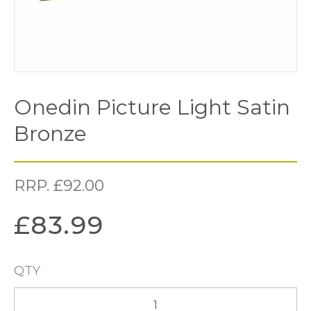
Onedin Picture Light Satin
Bronze
RRP.
£
92.00
£
83.99
QTY
Onedin