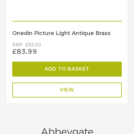
Onedin Picture Light Antique Brass
RRP.
£
92.00
£
83.99
ADD TO BASKET
VIEW