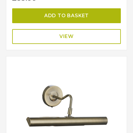
ADD TO BASKET
VIEW