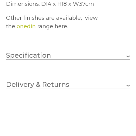
Dimensions: D14 x H18 x W37cm
Other finishes are available, view
the
onedin
range here.
Specification
2 x 25w Pygmy (Bulb Not
Wattage
Included)
Delivery & Returns
E14 (SES)
Lampholder
370mm
Width
180mm
Height