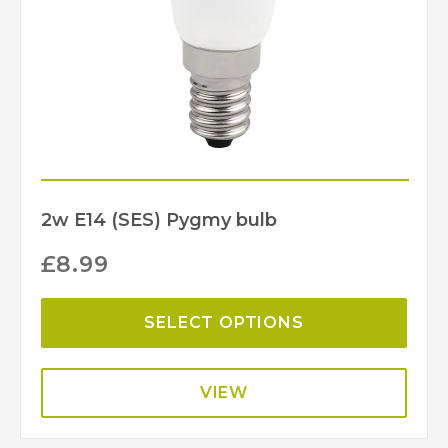
2w E14 (SES) Pygmy bulb
£
8.99
SELECT OPTIONS
VIEW