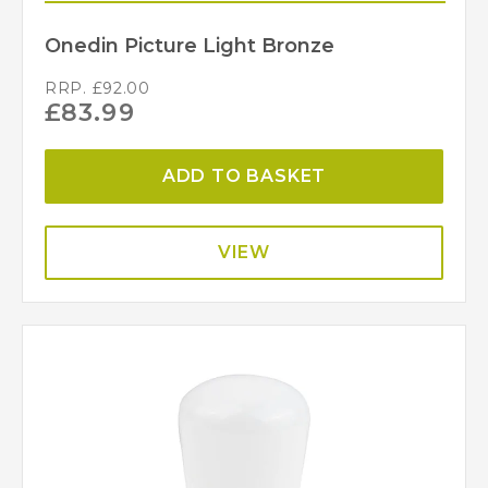
Onedin Picture Light Bronze
RRP.
£
92.00
£
83.99
ADD TO BASKET
VIEW