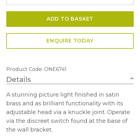
Picture
Light
ADD TO BASKET
Satin
Bronze
quantity
ENQUIRE TODAY
Product Code: ONE6741
Details
A stunning picture light finished in satin
brass and as brilliant functionality with its
adjustable head via a knuckle joint. Operate
via the discreet switch found at the base of
the wall bracket.