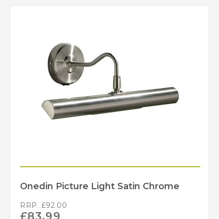
Onedin Picture Light Satin Chrome
RRP.
£
92.00
£
83.99