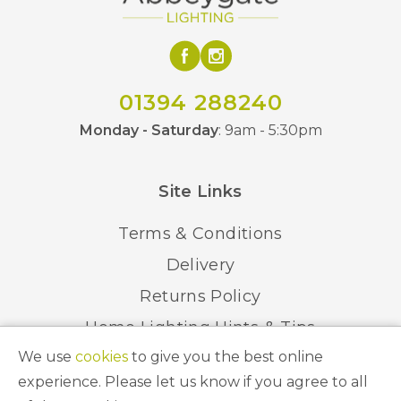
01394 288240
Monday - Saturday
: 9am - 5:30pm
Site Links
Terms & Conditions
Delivery
Returns Policy
Home Lighting Hints & Tips
We use
cookies
to give you the best online
Recycling your Electricals
experience. Please let us know if you agree to all