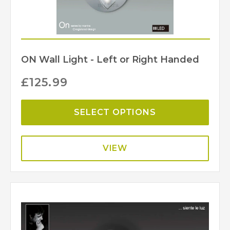
ON Wall Light - Left or Right Handed
£
125.99
SELECT OPTIONS
VIEW