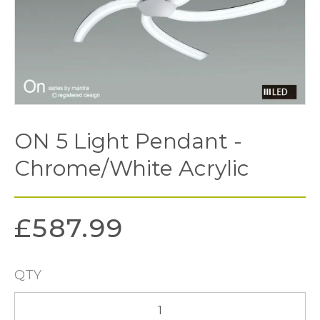
ON 5 Light Pendant -
Chrome/White Acrylic
£
587.99
QTY
ON