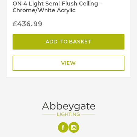
ON 4 Light Semi-Flush Ceiling -
Chrome/White Acrylic
£
436.99
ADD TO BASKET
VIEW