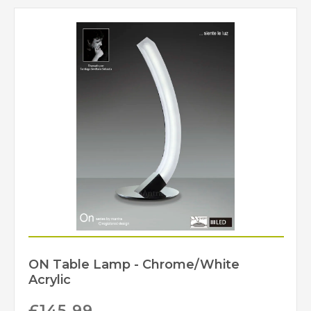
540mm
Minimum Drop
930mm
Maximum Drop
Class 1 – Earth
Class
Connection Required
No
Dimmable
IP20
IP Rating
Chrome
Finish
Mantra
Brand
ON Table Lamp - Chrome/White
Acrylic
£
145.99