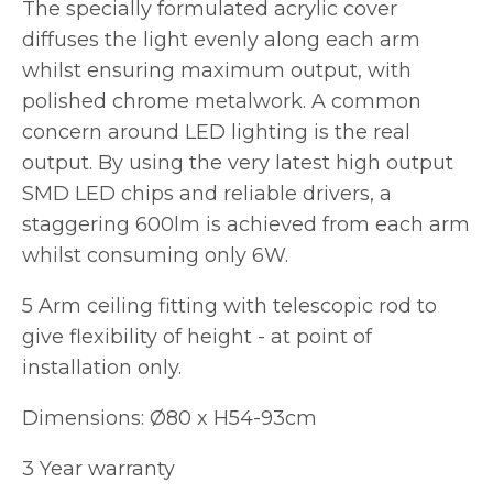
The specially formulated acrylic cover
diffuses the light evenly along each arm
whilst ensuring maximum output, with
polished chrome metalwork. A common
concern around LED lighting is the real
output. By using the very latest high output
SMD LED chips and reliable drivers, a
staggering 600lm is achieved from each arm
whilst consuming only 6W.
5 Arm ceiling fitting with telescopic rod to
give flexibility of height - at point of
installation only.
Dimensions: Ø80 x H54-93cm
3 Year warranty