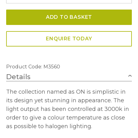
5
Light
ADD TO BASKET
Pendant
-
Chrome/White
ENQUIRE TODAY
Acrylic
quantity
Product Code: M3560
Details
The collection named as ON is simplistic in
its design yet stunning in appearance. The
light output has been controlled at 3000k in
order to give a colour temperature as close
as possible to halogen lighting.