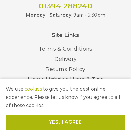
01394 288240
Monday - Saturday
: 9am - 5:30pm
Site Links
Terms & Conditions
Delivery
Returns Policy
Home Lighting Hints & Tips
We use
cookies
to give you the best online
Recycling your Electricals
experience. Please let us know if you agree to all
of these cookies.
© 2026 Abbeygate Lighting. All Rights Reserved.
YES, I AGREE
Website by
Unity Online