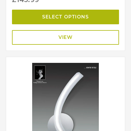
SELECT OPTIONS
VIEW