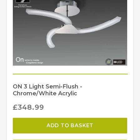
ON 3 Light Semi-Flush -
Chrome/White Acrylic
£
348.99
ADD TO BASKET