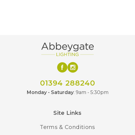
500mm
Minimum Drop
1500mm
Maximum Drop
3000lm
Lumens
3000K Warm White
Colour (Kelvin)
Class 2 – Double
Class
Insulated
Yes – Suitable Dimmer
01394 288240
Dimmable
Required
Monday - Saturday
: 9am - 5:30pm
Black/Gold
Finish
Site Links
BVL
Brand
Terms & Conditions