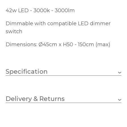
42w LED - 3000k - 3000lm
Dimmable with compatible LED dimmer
switch
Dimensions: Ø45cm x H50 - 150cm (max)
Specification
42w Integral LED
Wattage
Delivery & Returns
Integral LED
Lampholder
450mm
Diameter