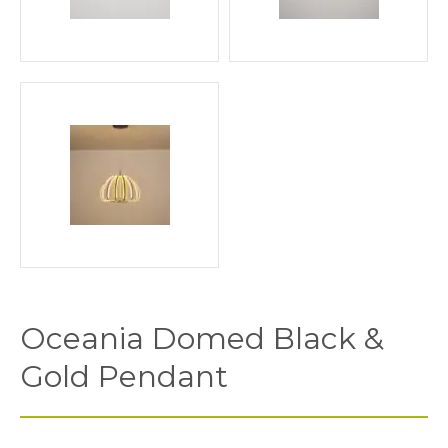
Oceania Domed Black &
Gold Pendant