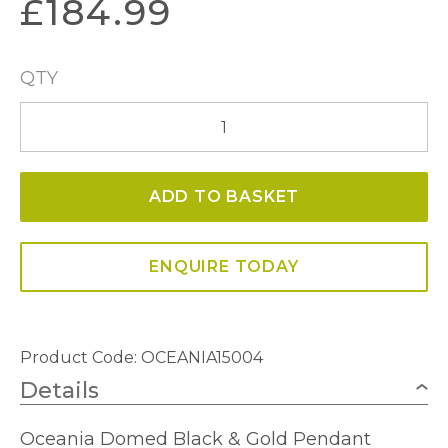
£
184.99
QTY
Oceania
Domed
Black
ADD TO BASKET
&
Gold
Pendant
ENQUIRE TODAY
quantity
Product Code: OCEANIA15004
Details
Oceania Domed Black & Gold Pendant