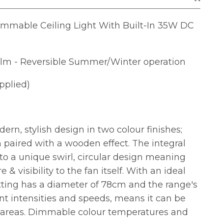
mable Ceiling Light With Built-In 35W DC
lm - Reversible Summer/Winter operation
pplied)
rn, stylish design in two colour finishes;
 paired with a wooden effect. The integral
to a unique swirl, circular design meaning
e & visibility to the fan itself. With an ideal
tting has a diameter of 78cm and the range's
rent intensities and speeds, means it can be
us areas. Dimmable colour temperatures and