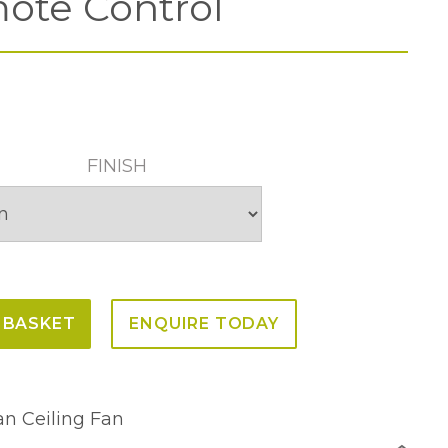
ote Control
FINISH
 BASKET
ENQUIRE TODAY
n Ceiling Fan