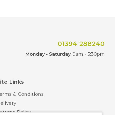
22cm
1 – Earthed
Yes – Remote Control
IP20
01394 288240
Co
Black/Wood, White/Wood
Monday - Saturday
: 9am - 5:30pm
Mantra
ite Links
erms & Conditions
elivery
eturns Policy