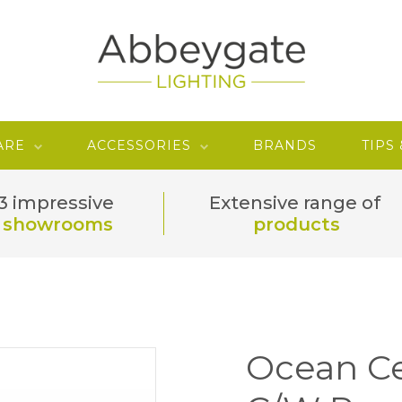
ARE
ACCESSORIES
BRANDS
TIPS
3 impressive
Extensive range of
showrooms
products
Ocean Ce