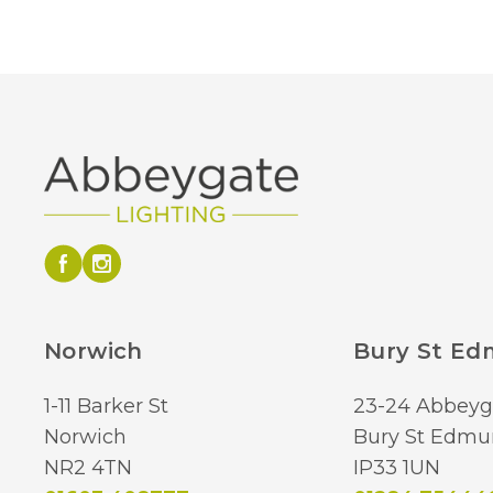
Norwich
Bury St E
1-11 Barker St
23-24 Abbeyg
Norwich
Bury St Edmu
NR2 4TN
IP33 1UN