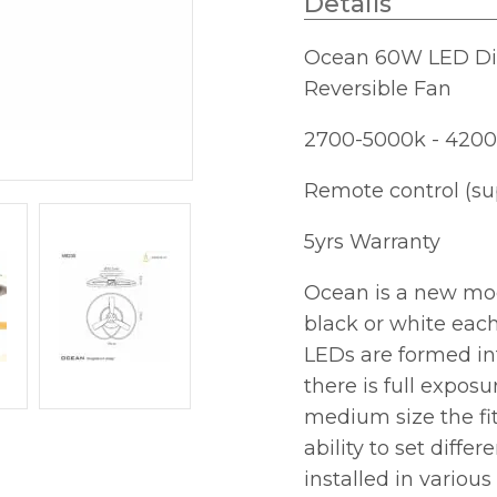
Details
C/W
Remote
Ocean 60W LED Dim
Control
Reversible Fan
quantity
2700-5000k - 4200
Remote control (su
5yrs Warranty
Ocean is a new mode
black or white each
LEDs are formed in
there is full exposur
medium size the fi
ability to set diffe
installed in vario