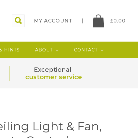
MY ACCOUNT
£
0.00
 & HINTS
ABOUT
CONTACT
Exceptional
customer service
iling Light & Fan,