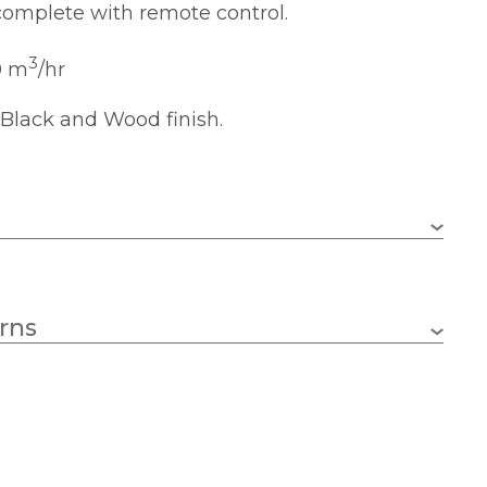
omplete with remote control.
3
0 m
/hr
 Black and Wood finish.
LED – integral
rns
4200lm
2700-5000k
78cm