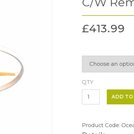
C/W Rem
£
413.99
QTY
Ocean
ADD TO
Ceiling
Light
&
Product Code:
Ocea
Fan,