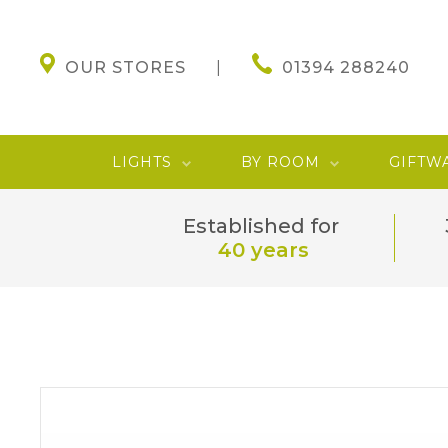
OUR STORES
01394 288240
LIGHTS
BY ROOM
GIFTW
Established for
40 years