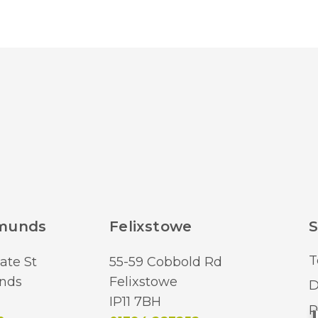
Height
Class
Dimmable
IP Rating
Finish
Brand
dmunds
Felixstowe
S
T
ate St
55-59 Cobbold Rd
nds
Felixstowe
D
IP11 7BH
R