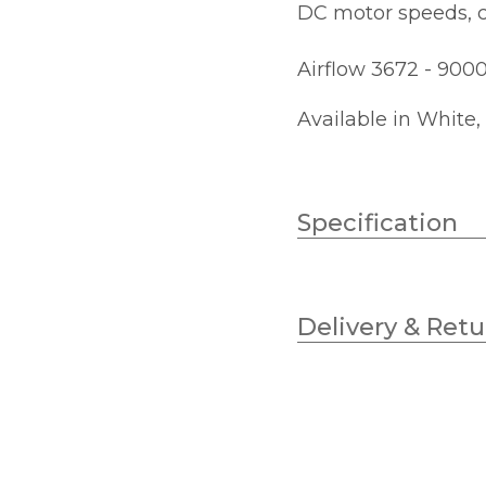
DC motor speeds, c
Airflow 3672 - 900
Available in White,
Specification
Bulb Type
Delivery & Retu
Lumens
Colour (Kelvin)
Diameter