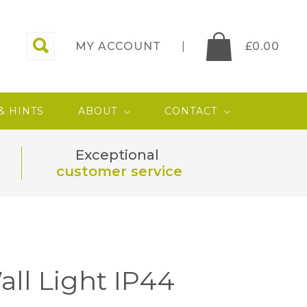
MY ACCOUNT
£
0.00
 & HINTS
ABOUT
CONTACT
Exceptional
customer service
all Light IP44