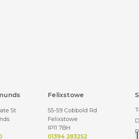
dmunds
Felixstowe
S
T
ate St
55-59 Cobbold Rd
nds
Felixstowe
D
IP11 7BH
R
0
01394 283252