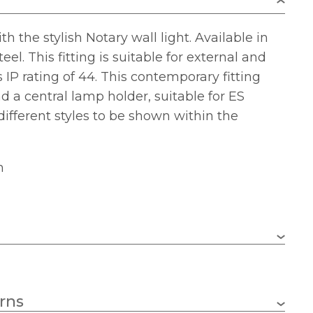
 the stylish Notary wall light. Available in
eel. This fitting is suitable for external and
s IP rating of 44. This contemporary fitting
d a central lamp holder, suitable for ES
 different styles to be shown within the
m
1 x 60w GLS (bulb not included)
rns
E27 (ES)