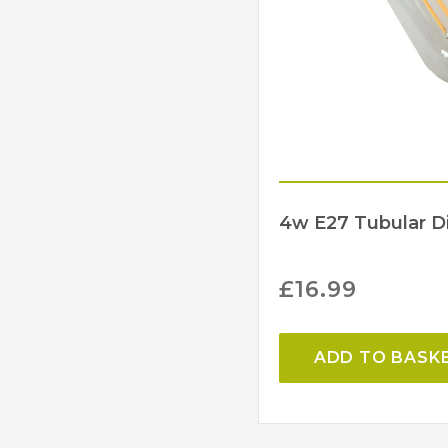
4w E27 Tubular 
£
16.99
ADD TO BASK