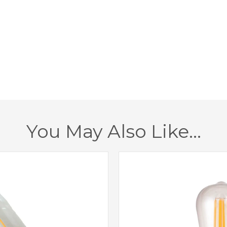
Width
Height
Projection
Class
Dimmable
You May Also Like…
Finish
Brand