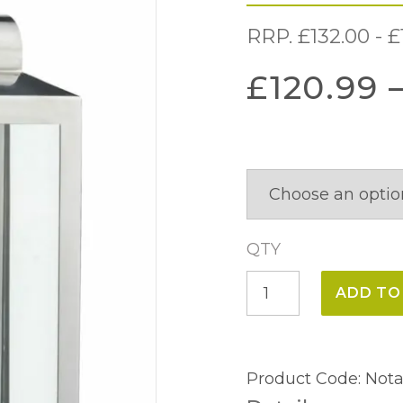
RRP.
£
132.00
-
£
£
120.99
QTY
Notary
ADD TO
Wall
Light
IP44
Product Code:
Nota
quantity