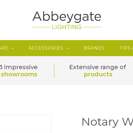
ARE
ACCESSORIES
BRANDS
TIPS
3 impressive
Extensive range of
showrooms
products
Notary W