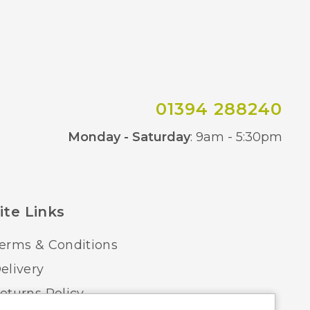
01394 288240
Co
Monday - Saturday
: 9am - 5:30pm
ite Links
erms & Conditions
elivery
eturns Policy