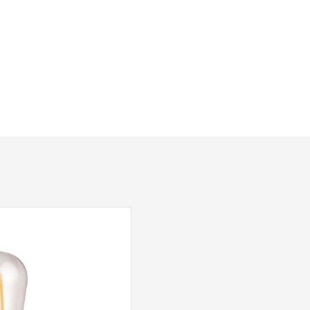
200mm
290mm
120mm
Class 1 – Earth Connection Required
Yes – Suitable Lamps/Dimmer Required
Black, Stainless Steel
Dar Lighting