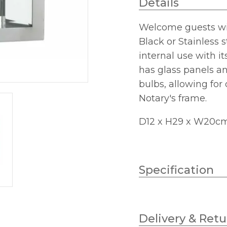
Details
Welcome guests with
Black or Stainless st
internal use with it
has glass panels an
bulbs, allowing for
Notary's frame.
D12 x H29 x W20c
Specification
Wattage
Delivery & Retu
Lampholder