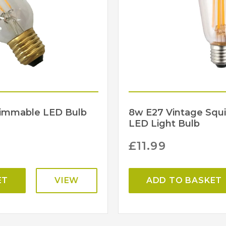
Dimmable LED Bulb
8w E27 Vintage Squi
LED Light Bulb
£
11.99
ET
VIEW
ADD TO BASKET