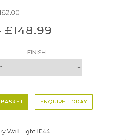
162.00
–
£
148.99
FINISH
 BASKET
ENQUIRE TODAY
ry Wall Light IP44