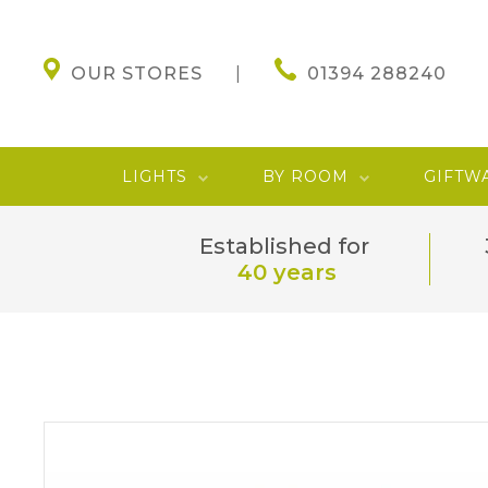
OUR STORES
01394 288240
LIGHTS
BY ROOM
GIFTW
Established for
40 years