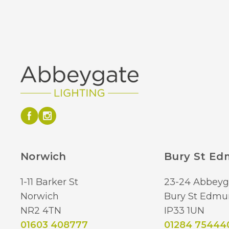
Norwich
Bury St E
1-11 Barker St
23-24 Abbeyg
Norwich
Bury St Edmu
NR2 4TN
IP33 1UN
01603 408777
01284 75444