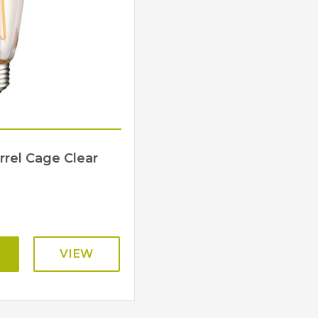
rrel Cage Clear
VIEW