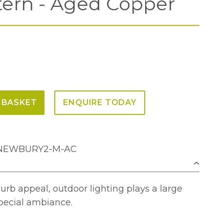
tern - Aged Copper
 BASKET
ENQUIRE TODAY
Z-NEWBURY2-M-AC
rb appeal, outdoor lighting plays a large
special ambiance.