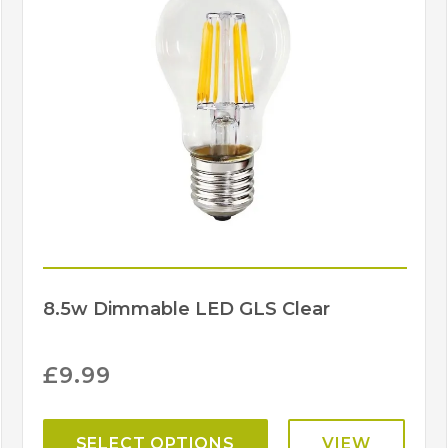
Projection
(mm)
Width (mm)
Brand
8.5w Dimmable LED GLS Clear
£
9.99
SELECT OPTIONS
VIEW