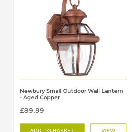
Newbury Small Outdoor Wall Lantern
- Aged Copper
£
89.99
ADD TO BASKET
VIEW