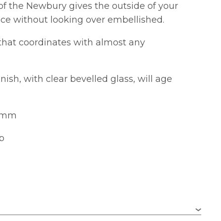
of the Newbury gives the outside of your
ce without looking over embellished.
k that coordinates with almost any
ish, with clear bevelled glass, will age
56mm
lb