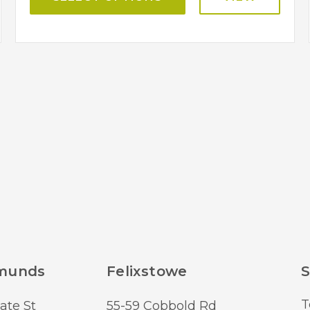
dmunds
Felixstowe
S
T
ate St
55-59 Cobbold Rd