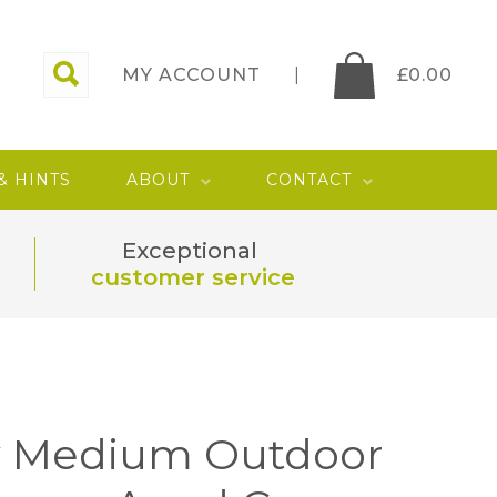
MY ACCOUNT
£
0.00
 & HINTS
ABOUT
CONTACT
Exceptional
customer service
 Medium Outdoor