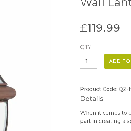
Wall Lan
£
119.99
QTY
Newbury
ADD TO
Medium
Outdoor
Wall
Product Code: Q
Lantern
Details
-
Aged
When it comes to cu
Copper
part in creating a 
quantity