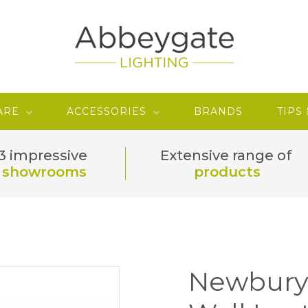
ARE
ACCESSORIES
BRANDS
TIPS
3 impressive
Extensive range of
showrooms
products
Newbury