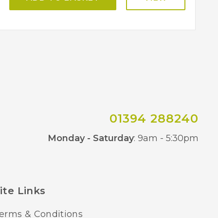
01394 288240
Co
Monday - Saturday
: 9am - 5:30pm
ite Links
erms & Conditions