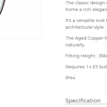
The classic design 
home a rich elegan
It's a versatile loo
architectural style.
The Aged Copper fin
naturally.
Fitting Height : 3
Requires: 1 x ES bu
IP44
Specification