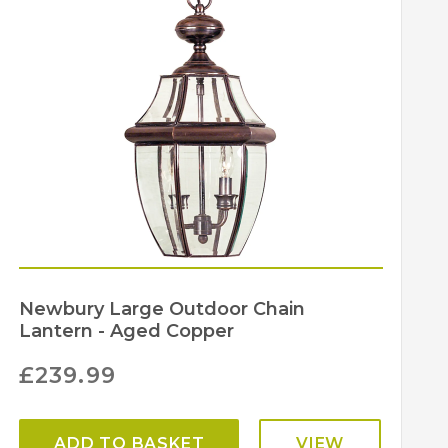
203
203
Elstead Lighting
Newbury Large Outdoor Chain
Lantern - Aged Copper
£
239.99
ADD TO BASKET
VIEW