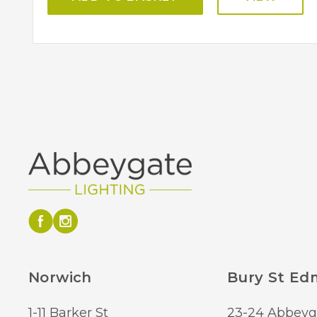
Norwich
Bury St E
1-11 Barker St
23-24 Abbeyg