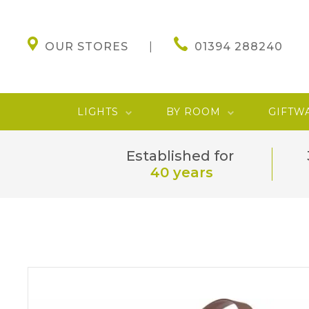
OUR STORES
01394 288240
LIGHTS
BY ROOM
GIFTW
Established for
40 years