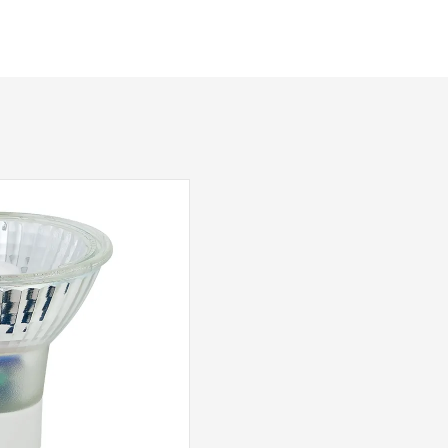
Yes – Suitable Lamps/Dimmer Required
Class 2 – Double Insulated
Aged Brass
Dar Lighting