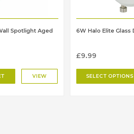
Wall Spotlight Aged
6W Halo Elite Glas
£
9.99
ET
VIEW
SELECT OPTIONS