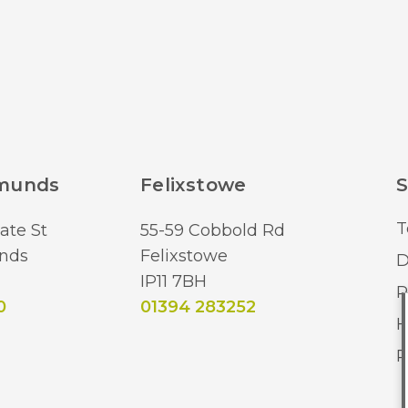
dmunds
Felixstowe
S
T
ate St
55-59 Cobbold Rd
nds
Felixstowe
D
IP11 7BH
R
0
01394 283252
H
R