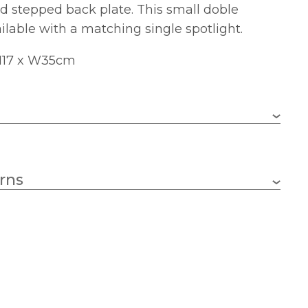
d stepped back plate. This small doble
ailable with a matching single spotlight.
 H17 x W35cm
2 x GU10 LED (bulb not included)
rns
GU10
350mm
170mm
110mm