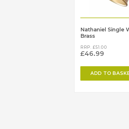
Nathaniel Single 
Brass
RRP.
£
51.00
£
46.99
ADD TO BASK