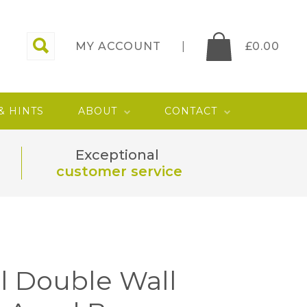
MY ACCOUNT
£
0.00
 & HINTS
ABOUT
CONTACT
Exceptional
customer service
l Double Wall