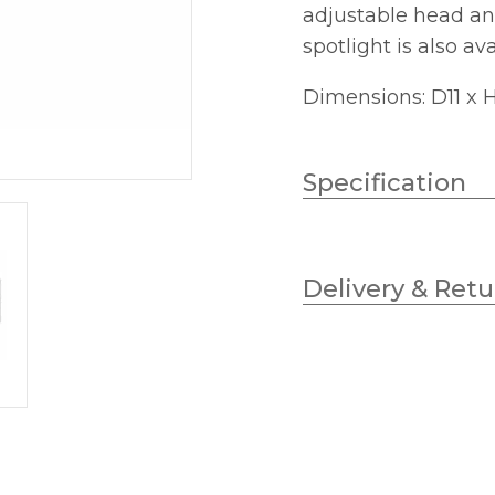
adjustable head an
spotlight is also av
Dimensions: D11 x
Specification
Wattage
Delivery & Retu
Lampholder
Width
Height
Projection