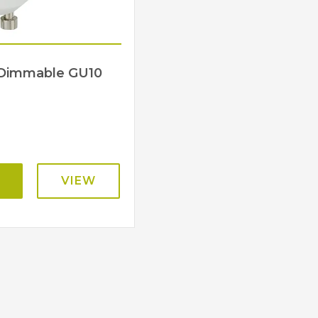
s Dimmable GU10
VIEW