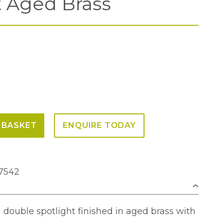
t Aged Brass
 BASKET
ENQUIRE TODAY
7542
n double spotlight finished in aged brass with