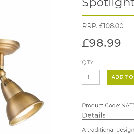
Spotligh
RRP.
£
108.00
£
98.99
QTY
Nathaniel
ADD TO
Double
Wall
Spotlight
Product Code: NAT
Aged
Details
Brass
quantity
A traditional desig