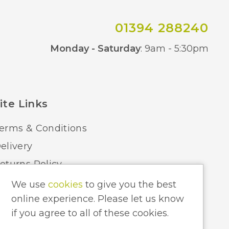
01394 288240
Co
Monday - Saturday
: 9am - 5:30pm
ite Links
erms & Conditions
elivery
eturns Policy
ome Lighting Hints & Tips
We use
cookies
to give you the best
online experience. Please let us know
ecycling your Electricals
if you agree to all of these cookies.