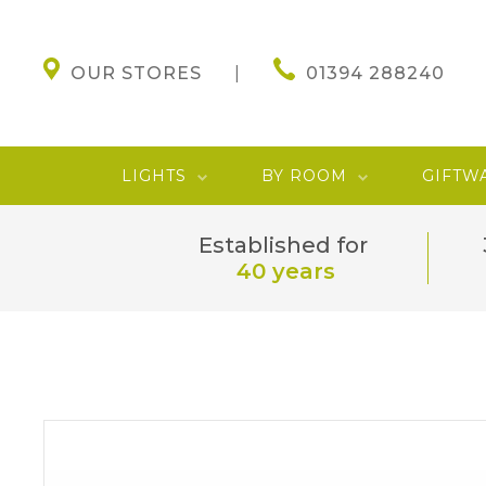
OUR STORES
01394 288240
LIGHTS
BY ROOM
GIFTW
Established for
40 years