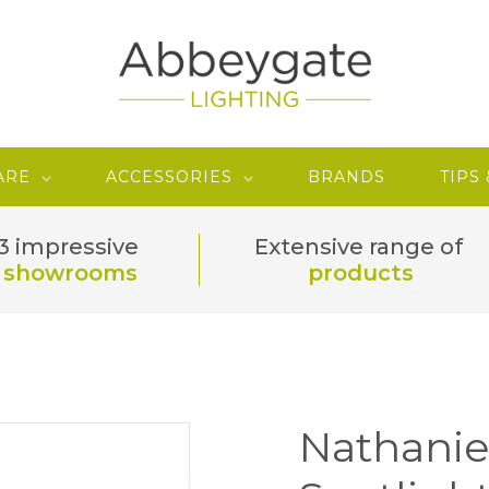
ARE
ACCESSORIES
BRANDS
TIPS
3 impressive
Extensive range of
showrooms
products
Nathanie