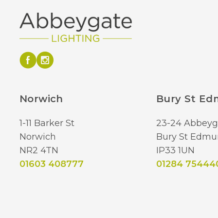
Norwich
Bury St E
1-11 Barker St
23-24 Abbeyg
Norwich
Bury St Edmu
NR2 4TN
IP33 1UN
01603 408777
01284 75444