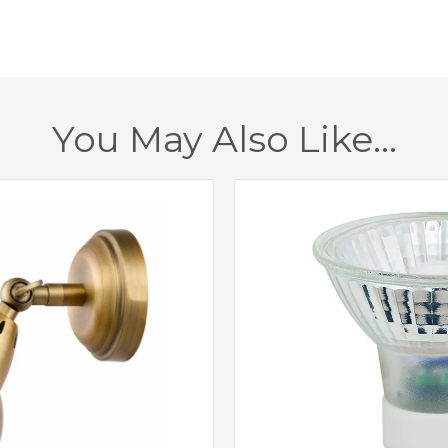
Dimmable
Class
Finish
You May Also Like…
Brand