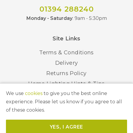
01394 288240
Monday - Saturday
: 9am - 5:30pm
Site Links
Terms & Conditions
Delivery
Returns Policy
Home Lighting Hints & Tips
We use
cookies
to give you the best online
Recycling your Electricals
experience. Please let us know if you agree to all
of these cookies.
© 2026 Abbeygate Lighting. All Rights Reserved.
YES, I AGREE