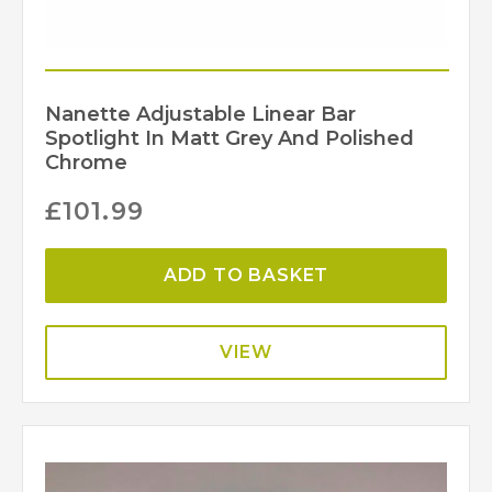
Nanette Adjustable Linear Bar
Spotlight In Matt Grey And Polished
Chrome
£
101.99
ADD TO BASKET
VIEW