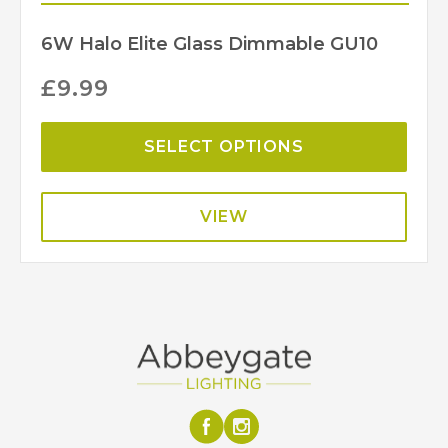
6W Halo Elite Glass Dimmable GU10
£
9.99
SELECT OPTIONS
VIEW