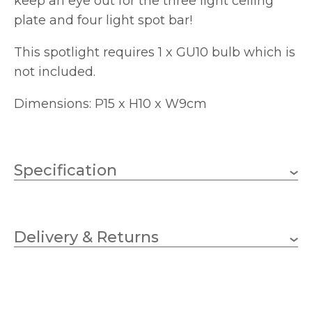
keep an eye out for the three light ceiling
plate and four light spot bar!
This spotlight requires 1 x GU10 bulb which is
not included.
Dimensions: P15 x H10 x W9cm
Specification
10W LED GU10 (not
Wattage
included)
Delivery & Returns
GU10
Lampholder
90mm
Width