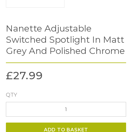
Nanette Adjustable
Switched Spotlight In Matt
Grey And Polished Chrome
£
27.99
QTY
Nanette
Adjustable
Switched
ADD TO BASKET
Spotlight