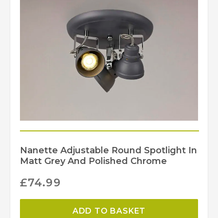
Nanette Adjustable Round Spotlight In
Matt Grey And Polished Chrome
£
74.99
ADD TO BASKET