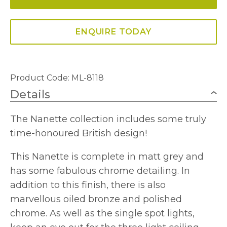
In
Matt
ENQUIRE TODAY
Grey
And
Polished
Product Code: ML-8118
Chrome
Details
quantity
The Nanette collection includes some truly
time-honoured British design!
This Nanette is complete in matt grey and
has some fabulous chrome detailing. In
addition to this finish, there is also
marvellous oiled bronze and polished
chrome. As well as the single spot lights,