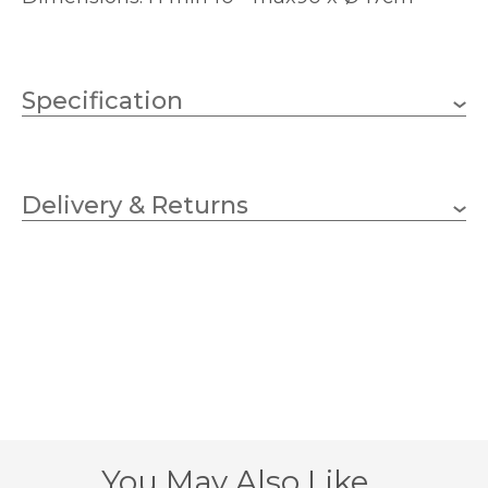
Specification
Weight
2.5080 kg
Delivery & Returns
5 x 40w Candle (bulbs not
Wattage
included)
E14 (SES)
Lampholder
470mm
Diameter
400mm
Minimum Drop
900mm
Maximum Drop
You May Also Like…