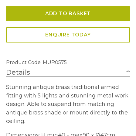
Light
ADD TO BASKET
Dual
Mount
Pendant
ENQUIRE TODAY
Antique
Brass
quantity
Product Code: MUR0575
Details
Stunning antique brass traditional armed
fitting with 5 lights and stunning metal work
design. Able to suspend from matching
antique brass shade or mount directly to the
ceiling.
Dimensions: H min40 - max90 x Ø47cm