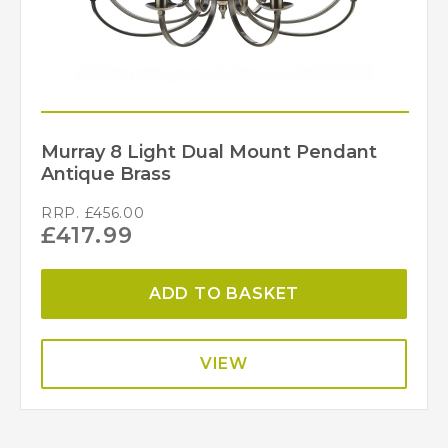
Murray 8 Light Dual Mount Pendant
Antique Brass
RRP.
£
456.00
£
417.99
ADD TO BASKET
VIEW