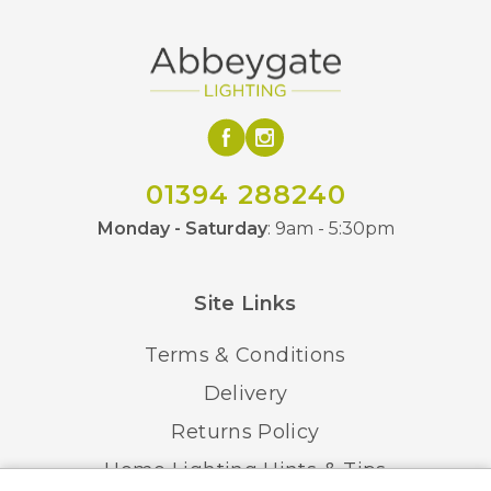
01394 288240
Monday - Saturday
: 9am - 5:30pm
Site Links
Terms & Conditions
Delivery
Returns Policy
Home Lighting Hints & Tips