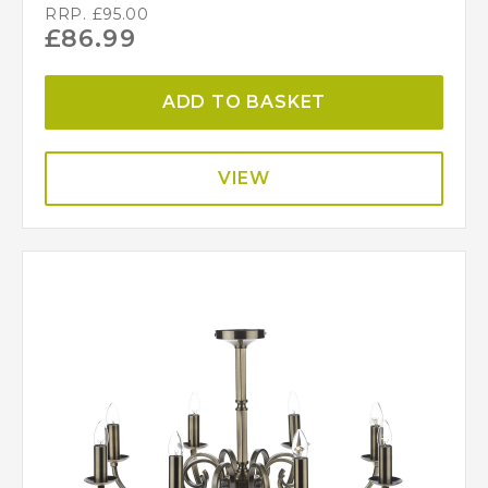
RRP.
£
95.00
£
86.99
ADD TO BASKET
VIEW