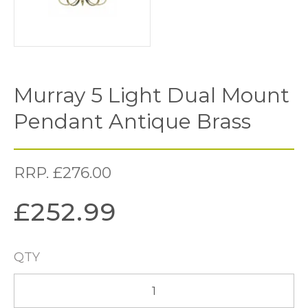
Murray 5 Light Dual Mount
Pendant Antique Brass
RRP.
£
276.00
£
252.99
QTY
Murray
5