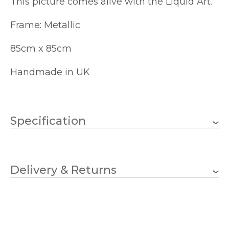
This picture comes alive with the Liquid Art.
Frame: Metallic
85cm x 85cm
Handmade in UK
Specification
850mm
Height
Delivery & Returns
850mm
Width
SHH Interiors
Brand