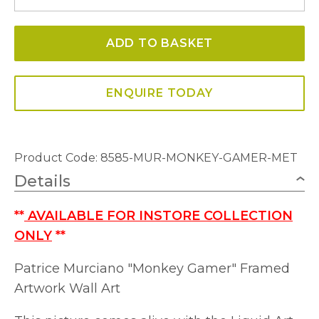
Gamer
Framed
ADD TO BASKET
Artwork
Wall
Art
ENQUIRE TODAY
quantity
Product Code: 8585-MUR-MONKEY-GAMER-MET
Details
**
AVAILABLE FOR INSTORE COLLECTION
ONLY
**
Patrice Murciano "Monkey Gamer" Framed
Artwork Wall Art