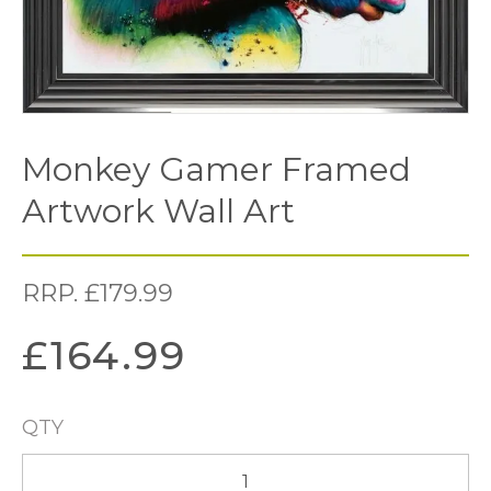
Monkey Gamer Framed
Artwork Wall Art
RRP.
£
179.99
£
164.99
QTY
Monkey