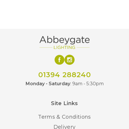
01394 288240
Monday - Saturday
: 9am - 5:30pm
Site Links
Terms & Conditions
Delivery