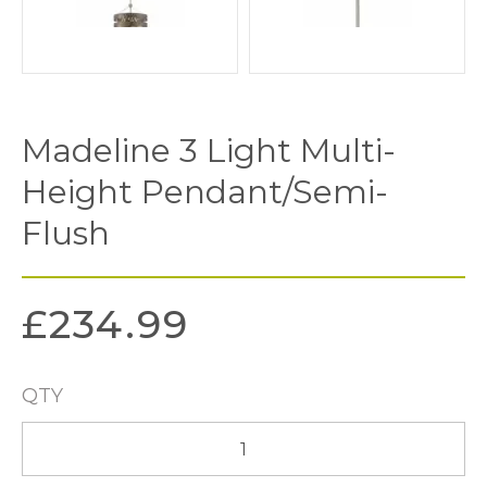
Madeline 3 Light Multi-
Height Pendant/Semi-
Flush
£
234.99
QTY
Madeline
3