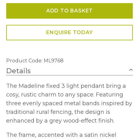
Light
ADD TO BASKET
Multi-
height
Pendant/Semi-
ENQUIRE TODAY
Flush
quantity
Product Code: ML9768
Details
The Madeline fixed 3 light pendant bring a
cosy, rustic charm to any space. Featuring
three evenly spaced metal bands inspired by
traditional rural fencing, the design is
enhanced by a grey wood-effect finish.
The frame, accented with a satin nickel