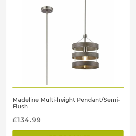
Madeline Multi-height Pendant/Semi-
Flush
£
134.99