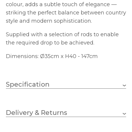
colour, adds a subtle touch of elegance —
striking the perfect balance between country
style and modern sophistication.
Supplied with a selection of rods to enable
the required drop to be achieved.
Dimensions: Ø35cm x H40 - 147cm
Specification
3 x 40w GLS (bulbs not
Wattage
included)
Delivery & Returns
E27 (ES)
Lampholder