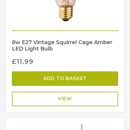
8w E27 Vintage Squirrel Cage Amber
LED Light Bulb
£
11.99
ADD TO BASKET
VIEW