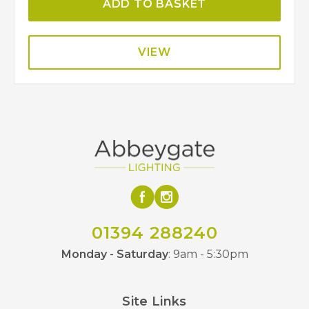
ADD TO BASKET
VIEW
01394 288240
Monday - Saturday
: 9am - 5:30pm
Site Links