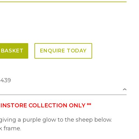
 BASKET
ENQUIRE TODAY
2439
 INSTORE COLLECTION ONLY
**
giving a purple glow to the sheep below.
k frame.