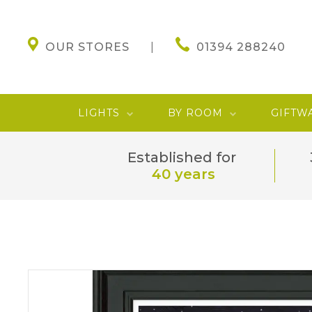
OUR STORES
01394 288240
LIGHTS
BY ROOM
GIFTW
Established for
40 years