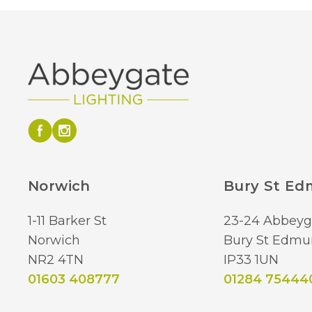
Norwich
Bury St E
1-11 Barker St
23-24 Abbeyg
Norwich
Bury St Edmu
NR2 4TN
IP33 1UN
01603 408777
01284 75444