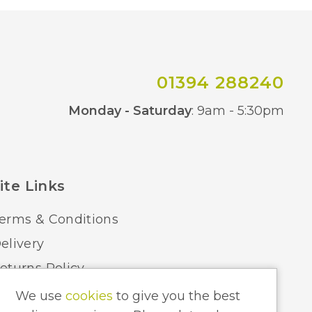
01394 288240
Co
Monday - Saturday
: 9am - 5:30pm
ite Links
erms & Conditions
elivery
eturns Policy
ome Lighting Hints & Tips
We use
cookies
to give you the best