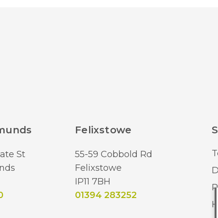
dmunds
Felixstowe
S
T
ate St
55-59 Cobbold Rd
nds
Felixstowe
D
IP11 7BH
R
0
01394 283252
H