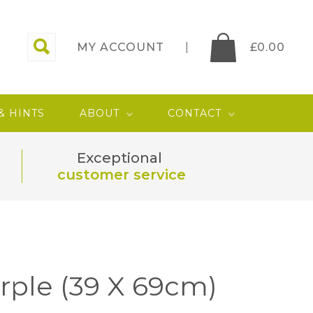
MY ACCOUNT
£
0.00
 & HINTS
ABOUT
CONTACT
Exceptional
customer service
rple (39 X 69cm)