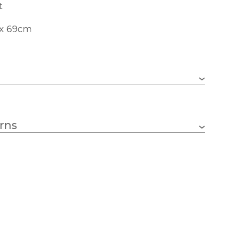
t
 x 69cm
690mm
rns
390mm
Black
Artko