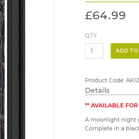
£
64.99
QTY
Lunar
ADD TO
Purple
(39
x
Product Code: AK1
69cm)
Details
quantity
**
AVAILABLE FOR
A moonlight night 
Complete in a blac