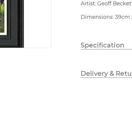
Artist: Geoff Becket
Dimensions: 39cm
Specification
Height
Delivery & Retu
Width
Finish
Brand