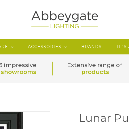
ARE
ACCESSORIES
BRANDS
TIPS
3 impressive
Extensive range of
showrooms
products
Lunar Pu