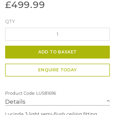
£
499.99
QTY
Lucinda
3
Light
ADD TO BASKET
Gold
Semi-
Flush
ENQUIRE TODAY
quantity
Product Code: LUS81696
Details
Lucinda 3 light semi-flush ceiling fitting