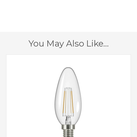
300mm
Height
1 – Earthed
Class
Yes
Dimmable
You May Also Like…
Aged Gold
Finish
Lustre Lighting
Brand