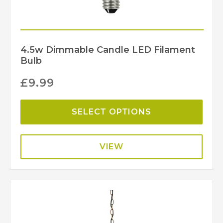
4.5w Dimmable Candle LED Filament
Bulb
£
9.99
SELECT OPTIONS
VIEW