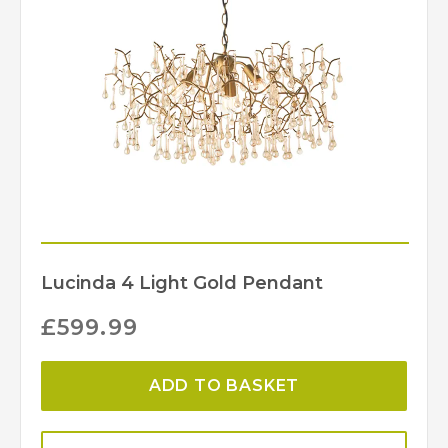
Lucinda 4 Light Gold Pendant
£
599.99
ADD TO BASKET