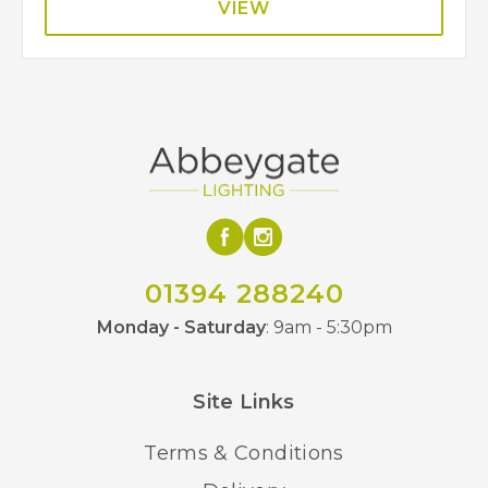
VIEW
01394 288240
Monday - Saturday
: 9am - 5:30pm
Site Links
Terms & Conditions