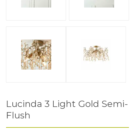
Lucinda 3 Light Gold Semi-
Flush