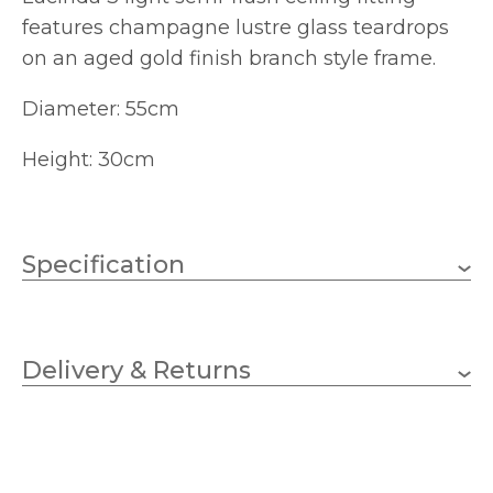
features champagne lustre glass teardrops
on an aged gold finish branch style frame.
Diameter: 55cm
Height: 30cm
Specification
3 x 40w Candle (bulbs not
Wattage
included)
Delivery & Returns
E14 (SES)
Lampholder
550mm
Diameter