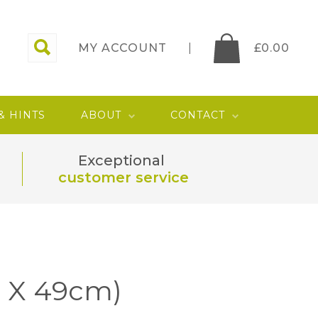
MY ACCOUNT
£
0.00
 & HINTS
ABOUT
CONTACT
Exceptional
customer service
9 X 49cm)