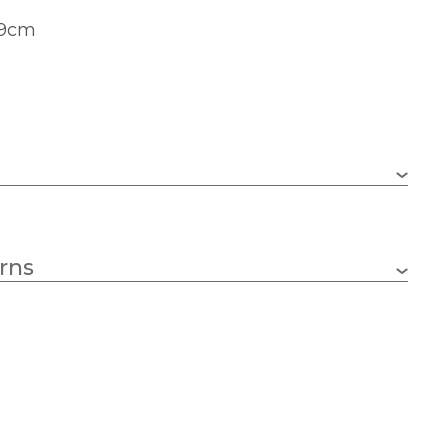
49cm
490mm
rns
290mm
Black
Artko