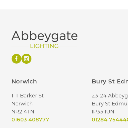
Norwich
Bury St E
1-11 Barker St
23-24 Abbeyg
Norwich
Bury St Edmu
NR2 4TN
IP33 1UN
01603 408777
01284 75444