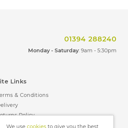
01394 288240
Co
Monday - Saturday
: 9am - 5:30pm
ite Links
erms & Conditions
elivery
eturns Policy
ome Lighting Hints & Tips
We use
cookies
to give you the best