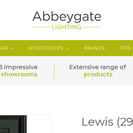
ARE
ACCESSORIES
BRANDS
TIPS
3 impressive
Extensive range of
showrooms
products
Lewis (2