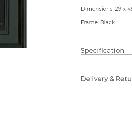
Dimensions: 29 x 
Frame: Black
Specification
Height
Delivery & Retu
Width
Finish
Brand