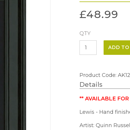
£
48.99
QTY
Lewis
ADD TO
(29
x
49cm)
Product Code: AK1
quantity
Details
**
AVAILABLE FOR
Lewis - Hand finish
Artist: Quinn Russel