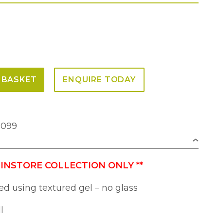
 BASKET
ENQUIRE TODAY
2099
 INSTORE COLLECTION ONLY
**
ed using textured gel – no glass
l