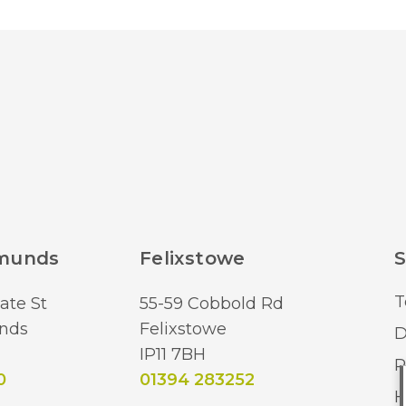
dmunds
Felixstowe
S
T
ate St
55-59 Cobbold Rd
nds
Felixstowe
D
IP11 7BH
R
0
01394 283252
H