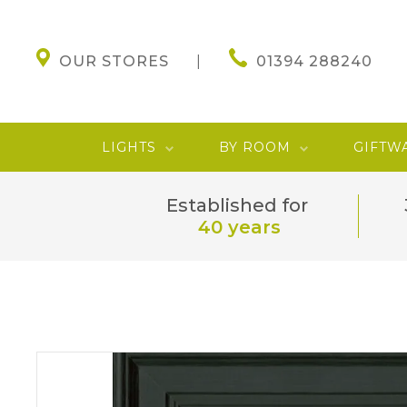
OUR STORES
01394 288240
LIGHTS
BY ROOM
GIFTW
Established for
40 years