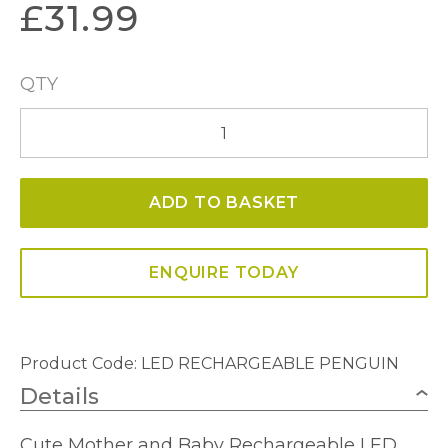
£
31.99
QTY
LED
Rechargeable
Penguin
ADD TO BASKET
Lamp
quantity
ENQUIRE TODAY
Product Code: LED RECHARGEABLE PENGUIN
Details
Cute Mother and Baby Rechargeable LED