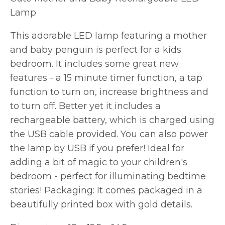
Lamp
This adorable LED lamp featuring a mother
and baby penguin is perfect for a kids
bedroom. It includes some great new
features - a 15 minute timer function, a tap
function to turn on, increase brightness and
to turn off. Better yet it includes a
rechargeable battery, which is charged using
the USB cable provided. You can also power
the lamp by USB if you prefer! Ideal for
adding a bit of magic to your children's
bedroom - perfect for illuminating bedtime
stories! Packaging: It comes packaged in a
beautifully printed box with gold details.