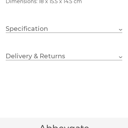
Dimensions: 18 x 15.5 x 14.5 cm
Specification
180mm
Height
Delivery & Returns
155mm
Width
145mm
Depth