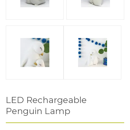
LED Rechargeable
Penguin Lamp