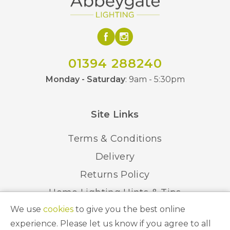
01394 288240
Monday - Saturday
: 9am - 5:30pm
Site Links
Terms & Conditions
Delivery
Returns Policy
Home Lighting Hints & Tips
We use
cookies
to give you the best online
Recycling your Electricals
experience. Please let us know if you agree to all