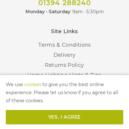
01394 288240
Monday - Saturday
: 9am - 5:30pm
Site Links
Terms & Conditions
Delivery
Returns Policy
Home Lighting Hints & Tips
We use
cookies
to give you the best online
Recycling your Electricals
experience. Please let us know if you agree to all
of these cookies.
© 2026 Abbeygate Lighting. All Rights Reserved.
YES, I AGREE
Website by
Unity Online