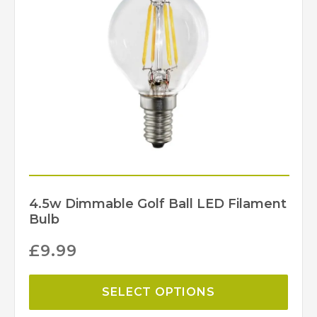
255
Width (mm)
JJ Vaillant
Brand
4.5w Dimmable Golf Ball LED Filament
Bulb
£
9.99
SELECT OPTIONS