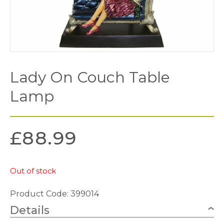
Lady On Couch Table
Lamp
£
88.99
Out of stock
Product Code: 399014
Details