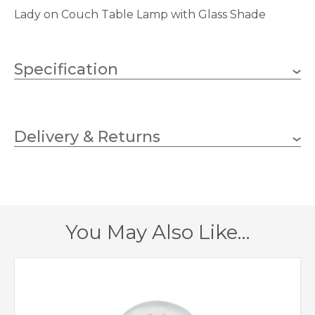
Lady on Couch Table Lamp with Glass Shade
Specification
E14 (SES)
Lampholder
Delivery & Returns
1
No.of Lamps
Golf
Bulb Type
25w
Wattage (max)
You May Also Like…
200
Depth (mm)
420
Height (mm)
399014
MPN