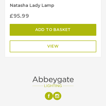
Natasha Lady Lamp
£
95.99
ADD TO BASKET
VIEW