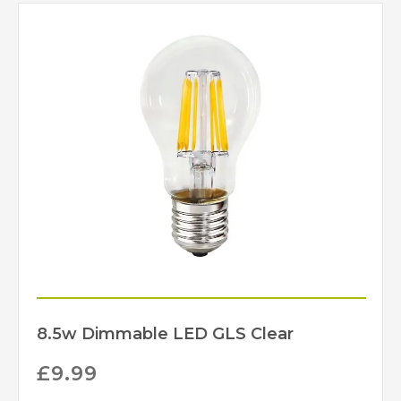
Nickel, Polished Brass,
Finish
Polished Brass
(Unlacquered)
IP44
IP Rating
Limehouse Lamp
Brand
Company
8.5w Dimmable LED GLS Clear
£
9.99