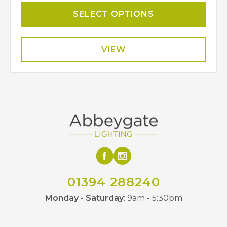
SELECT OPTIONS
VIEW
01394 288240
Monday - Saturday
: 9am - 5:30pm