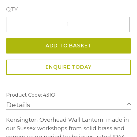
QTY
Kensington
Overhead
Arm
ADD TO BASKET
Wall
Lamp
-
ENQUIRE TODAY
Solid
Brass
quantity
Product Code:
431O
Details
Kensington Overhead Wall Lantern, made in
our Sussex workshops from solid brass and