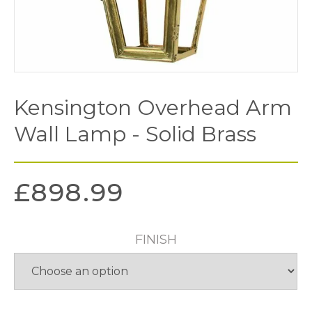
Kensington Overhead Arm
Wall Lamp - Solid Brass
£
898.99
FINISH