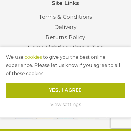
Site Links
Terms & Conditions
Delivery
Returns Policy
Home Lighting Hints & Tips
We use
cookies
to give you the best online
Recycling your Electricals
experience. Please let us know if you agree to all
of these cookies.
© 2026 Abbeygate Lighting. All Rights Reserved.
YES, I AGREE
Website by
Unity Online
View settings