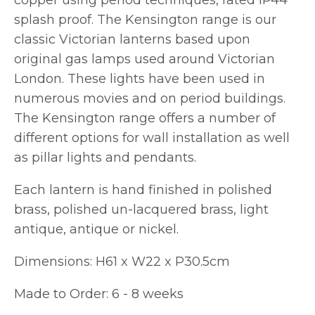
copper using period techniques, rated IP44
splash proof. The Kensington range is our
classic Victorian lanterns based upon
original gas lamps used around Victorian
London. These lights have been used in
numerous movies and on period buildings.
The Kensington range offers a number of
different options for wall installation as well
as pillar lights and pendants.
Each lantern is hand finished in polished
brass, polished un-lacquered brass, light
antique, antique or nickel.
Dimensions: H61 x W22 x P30.5cm
Made to Order: 6 - 8 weeks