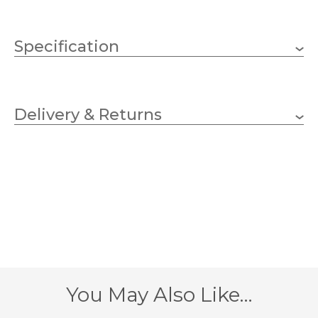
Specification
1 x 60w GLS (bulb not
Wattage (max)
included)
Delivery & Returns
E27 (ES)
Lampholder
220mm
Width
610mm
Height
305mm
Projection
1 – Earthed
Class
You May Also Like…
Antique, Light Antique,