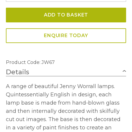
-
ADD TO BASKET
JW67
Guinea
Fowl
ENQUIRE TODAY
Large
Glass
Table
Product Code: JW67
Lamp
Details
quantity
A range of beautiful Jenny Worrall lamps.
Quintessentially English in design, each
lamp base is made from hand-blown glass
and then internally decorated with skilfully
cut out images. The base is then decorated
in a variety of paint finishes to create an