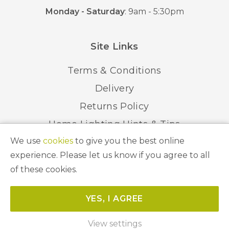
Monday - Saturday
: 9am - 5:30pm
Site Links
Terms & Conditions
Delivery
Returns Policy
Home Lighting Hints & Tips
We use
cookies
to give you the best online
Recycling your Electricals
experience. Please let us know if you agree to all
of these cookies.
© 2026 Abbeygate Lighting. All Rights Reserved.
YES, I AGREE
Website by
Unity Online
View settings