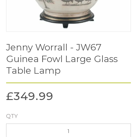
Jenny Worrall - JW67
Guinea Fowl Large Glass
Table Lamp
£
349.99
QTY
Jenny
Worrall