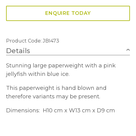
ENQUIRE TODAY
Product Code: JBI473
Details
Stunning large paperweight with a pink
jellyfish within blue ice.
This paperweight is hand blown and
therefore variants may be present.
Dimensions: H10 cm x W13 cm x D9 cm