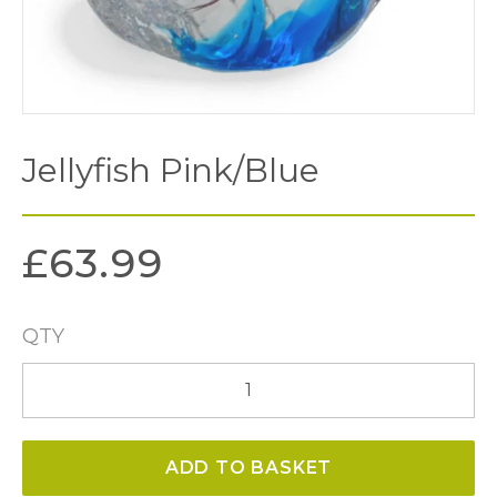
Jellyfish Pink/Blue
£
63.99
QTY
Jellyfish
Pink/Blue
quantity
ADD TO BASKET