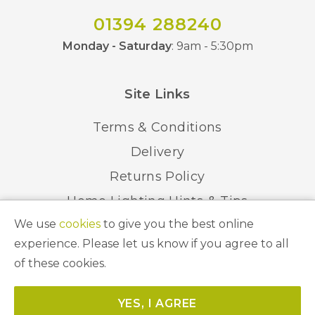
01394 288240
Monday - Saturday
: 9am - 5:30pm
Site Links
Terms & Conditions
Delivery
Returns Policy
Home Lighting Hints & Tips
We use
cookies
to give you the best online
Recycling your Electricals
experience. Please let us know if you agree to all
of these cookies.
© 2026 Abbeygate Lighting. All Rights Reserved.
YES, I AGREE