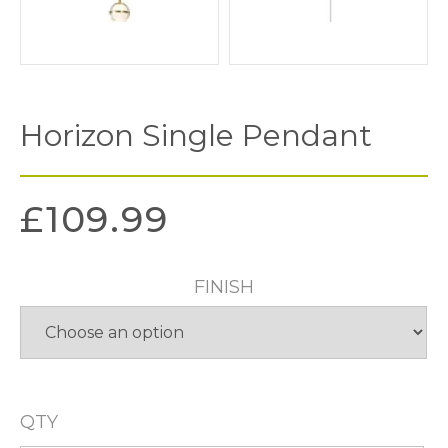
Horizon Single Pendant
£
109.99
FINISH
QTY