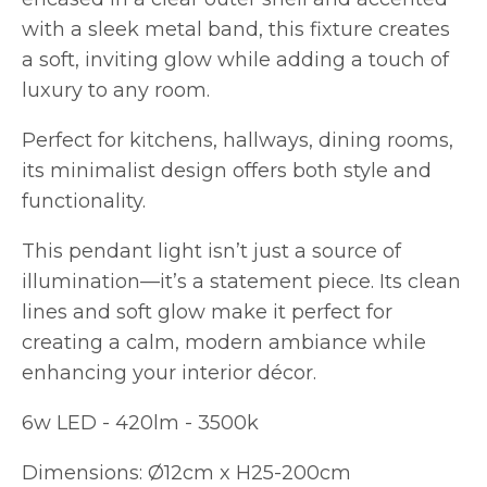
with a sleek metal band, this fixture creates
a soft, inviting glow while adding a touch of
luxury to any room.
Perfect for kitchens, hallways, dining rooms,
its minimalist design offers both style and
functionality.
This pendant light isn’t just a source of
illumination—it’s a statement piece. Its clean
lines and soft glow make it perfect for
creating a calm, modern ambiance while
enhancing your interior décor.
6w LED - 420lm - 3500k
Dimensions: Ø12cm x H25-200cm