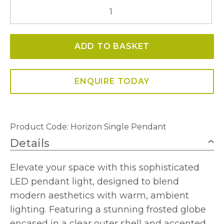
Horizon
Single
Pendant
ADD TO BASKET
quantity
ENQUIRE TODAY
Product Code:
Horizon Single Pendant
Details
Elevate your space with this sophisticated
LED pendant light, designed to blend
modern aesthetics with warm, ambient
lighting. Featuring a stunning frosted globe
encased in a clear outer shell and accented