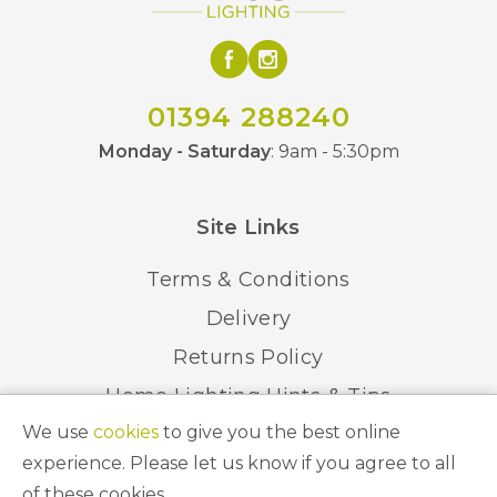
No
Dimmable
IP20
IP Rating
01394 288240
Class 2 – Double
Monday - Saturday
: 9am - 5:30pm
Class
Insulated
Site Links
Black, Chrome, Satin
Finish
Gold
Terms & Conditions
BVL
Brand
Delivery
Returns Policy
Home Lighting Hints & Tips
We use
cookies
to give you the best online
Recycling your Electricals
experience. Please let us know if you agree to all
of these cookies.