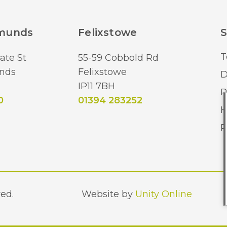
dmunds
Felixstowe
S
T
ate St
55-59 Cobbold Rd
nds
Felixstowe
D
IP11 7BH
R
0
01394 283252
H
R
ed.
Website by
Unity Online