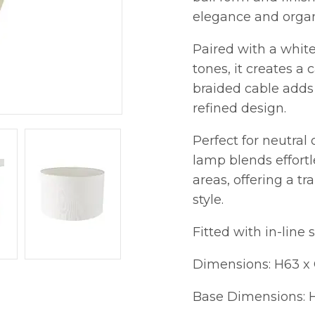
elegance and organi
Paired with a white
tones, it creates a
braided cable adds 
refined design.
Perfect for neutral
lamp blends effortl
areas, offering a tr
style.
Fitted with in-line 
Dimensions: H63 
Base Dimensions: