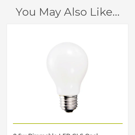
You May Also Like…