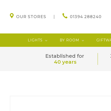
OUR STORES
01394 288240
LIGHTS
BY ROOM
GIFTW
Established for
40 years