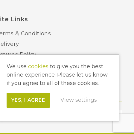
ite Links
erms & Conditions
elivery
eturns Policy
ome Lighting Hints & Tips
We use
cookies
to give you the best
online experience. Please let us know
ecycling your Electricals
if you agree to all of these cookies.
View settings
YES, I AGREE