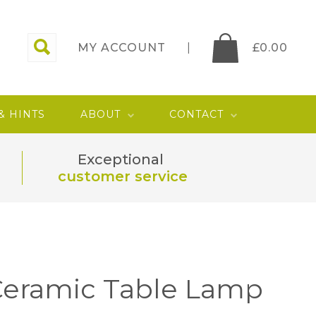
MY ACCOUNT
£
0.00
 & HINTS
ABOUT
CONTACT
Exceptional
customer service
Ceramic Table Lamp