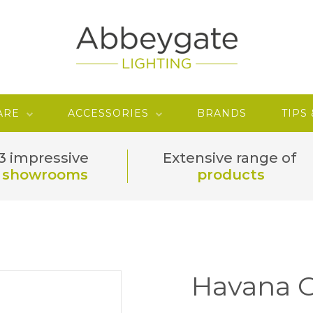
ARE
ACCESSORIES
BRANDS
TIPS
3 impressive
Extensive range of
showrooms
products
Havana 