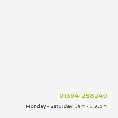
01394 288240
Co
Monday - Saturday
: 9am - 5:30pm