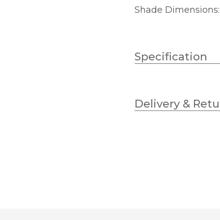
Shade Dimensions
Specification
Wattage
Delivery & Retu
Lampholder
Diameter
Height
Finish
Brand