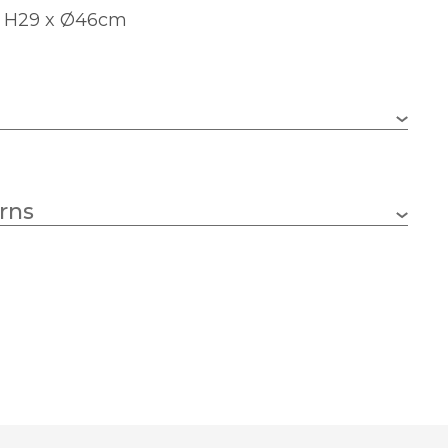
: H29 x Ø46cm
1 x 60w GLS (bulb not included)
rns
E27 (ES)
460mm
630mm
White
Dar Lighting