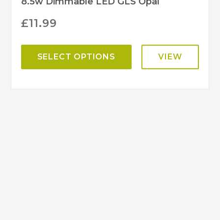
8.5w Dimmable LED GLS Opal
£
11.99
SELECT OPTIONS
VIEW