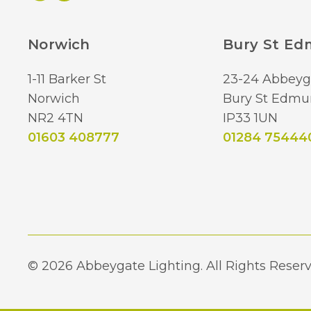
Norwich
Bury St E
1-11 Barker St
23-24 Abbeyg
Norwich
Bury St Edmu
NR2 4TN
IP33 1UN
01603 408777
01284 75444
© 2026 Abbeygate Lighting. All Rights Reserv