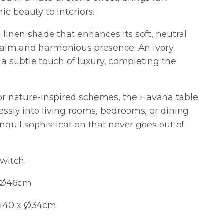
c beauty to interiors.
 linen shade that enhances its soft, neutral
 calm and harmonious presence. An ivory
a subtle touch of luxury, completing the
 or nature-inspired schemes, the Havana table
essly into living rooms, bedrooms, or dining
anquil sophistication that never goes out of
switch.
x Ø46cm
 H40 x Ø34cm