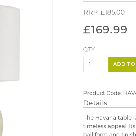
RRP.
£
185.00
£
169.99
QTY
Havana
ADD TO
Ceramic
Table
Lamp
Product Code: HA
quantity
Details
The Havana table l
timeless appeal. It
ball form and finish