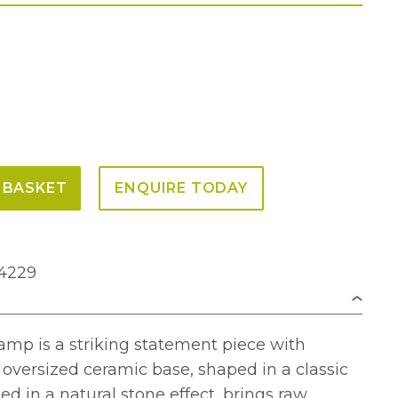
 BASKET
ENQUIRE TODAY
V4229
amp is a striking statement piece with
s oversized ceramic base, shaped in a classic
ed in a natural stone effect, brings raw