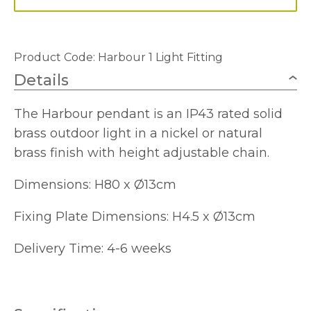
Product Code:
Harbour 1 Light Fitting
Details
The Harbour pendant is an IP43 rated solid
brass outdoor light in a nickel or natural
brass finish with height adjustable chain.
Dimensions: H80 x Ø13cm
Fixing Plate Dimensions: H4.5 x Ø13cm
Delivery Time: 4-6 weeks