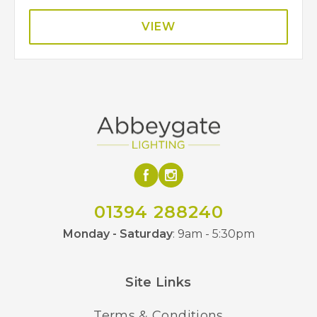
VIEW
01394 288240
Monday - Saturday
: 9am - 5:30pm
Site Links
Terms & Conditions