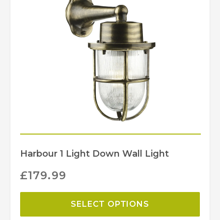
David Hunt Lighting
Harbour 1 Light Down Wall Light
£
179.99
SELECT OPTIONS