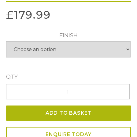
£
179.99
FINISH
QTY
Harbour
1
Light
ADD TO BASKET
Fitting
IP43
quantity
ENQUIRE TODAY