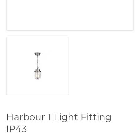
Harbour 1 Light Fitting
IP43