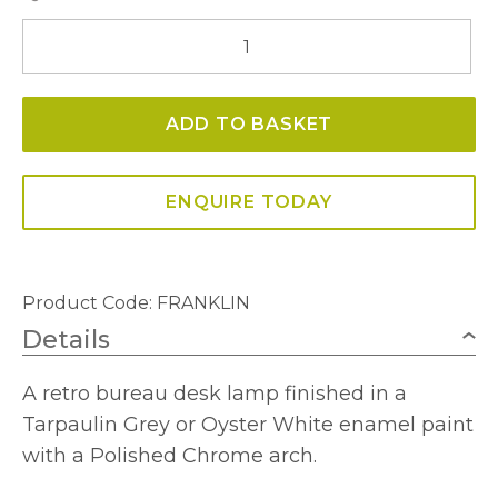
Franklin
Table
Lamp
ADD TO BASKET
quantity
ENQUIRE TODAY
Product Code:
FRANKLIN
Details
A retro bureau desk lamp finished in a
Tarpaulin Grey or Oyster White enamel paint
with a Polished Chrome arch.