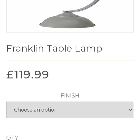
Franklin Table Lamp
£
119.99
FINISH
QTY