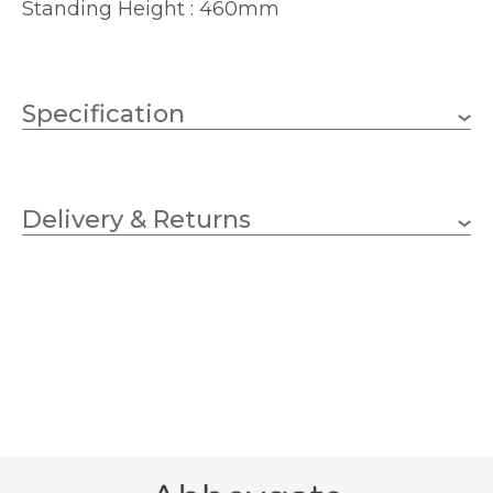
Standing Height : 460mm
Specification
1 x 60w GLS (bulb not
Wattage
included)
Delivery & Returns
E27 (ES)
Lampholder
460mm
Height
300mm
Width
360mm
Depth
Cream, Grey
Finish