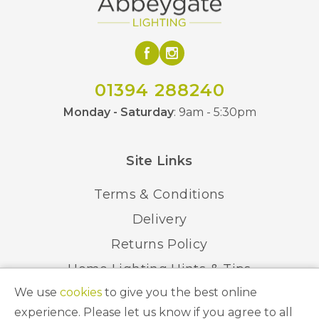
Elstead Lighting
Brand
01394 288240
Monday - Saturday
: 9am - 5:30pm
Site Links
Terms & Conditions
Delivery
Returns Policy
Home Lighting Hints & Tips
We use
cookies
to give you the best online
Recycling your Electricals
experience. Please let us know if you agree to all