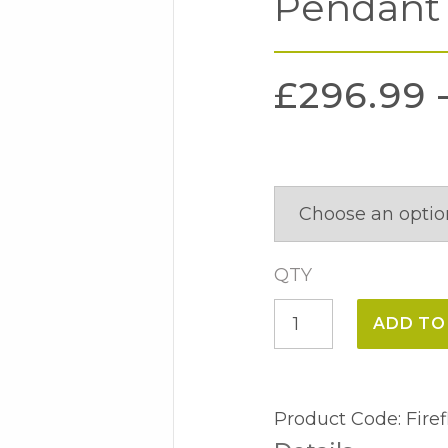
Pendant
£
296.99
QTY
Firefly
ADD TO
3
Light
Uplighter
Product Code:
Fire
Pendant