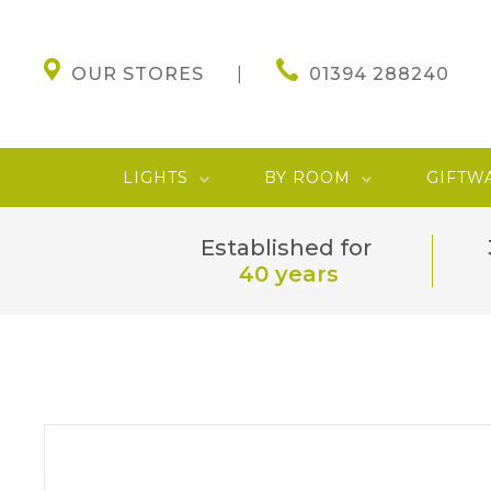
OUR STORES
01394 288240
LIGHTS
BY ROOM
GIFTW
Established for
40 years