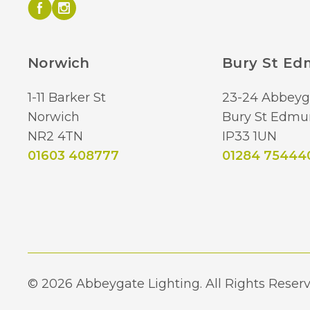
Norwich
Bury St E
1-11 Barker St
23-24 Abbeyg
Norwich
Bury St Edmu
NR2 4TN
IP33 1UN
01603 408777
01284 75444
© 2026 Abbeygate Lighting. All Rights Reserv