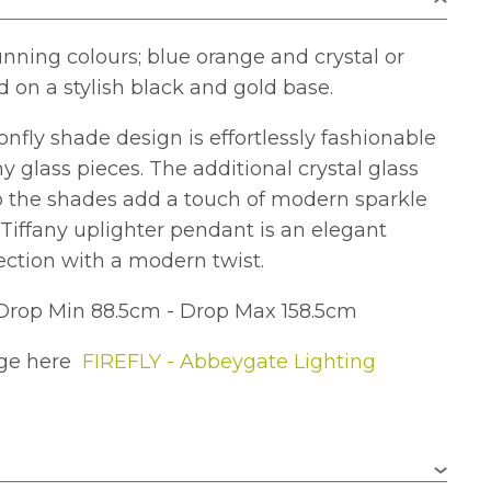
unning colours; blue orange and crystal or
d on a stylish black and gold base.
fly shade design is effortlessly fashionable
y glass pieces. The additional crystal glass
to the shades add a touch of modern sparkle
Tiffany uplighter pendant is an elegant
lection with a modern twist.
Drop Min 88.5cm - Drop Max 158.5cm
nge here
FIREFLY - Abbeygate Lighting