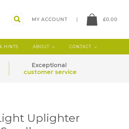
MY ACCOUNT
£
0.00
 & HINTS
ABOUT
CONTACT
Exceptional
customer service
 Light Uplighter