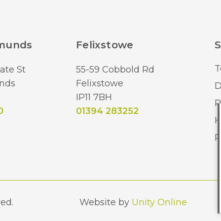
dmunds
Felixstowe
S
T
ate St
55-59 Cobbold Rd
nds
Felixstowe
D
IP11 7BH
R
0
01394 283252
H
R
ed.
Website by
Unity Online