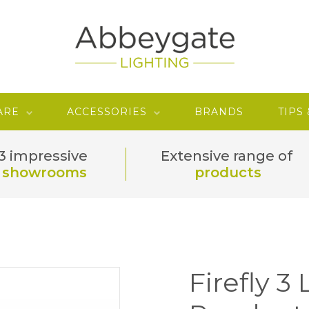
ARE
ACCESSORIES
BRANDS
TIPS
3 impressive
Extensive range of
showrooms
products
Firefly 3