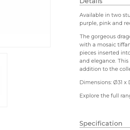
Details
Small
quantity
Available in two st
purple, pink and re
The gorgeous dragon
with a mosaic tiffan
pieces inserted in
and elegance. This 
addition to the col
Dimensions: Ø31 x 
Explore the full ra
Specification