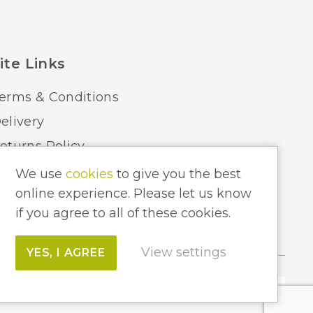
ite Links
erms & Conditions
elivery
eturns Policy
ome Lighting Hints & Tips
We use
cookies
to give you the best
online experience. Please let us know
ecycling your Electricals
if you agree to all of these cookies.
View settings
YES, I AGREE