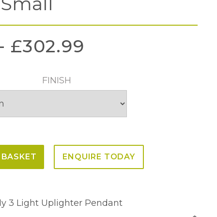
 Small
–
£
302.99
FINISH
 BASKET
ENQUIRE TODAY
fly 3 Light Uplighter Pendant