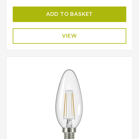
ADD TO BASKET
VIEW