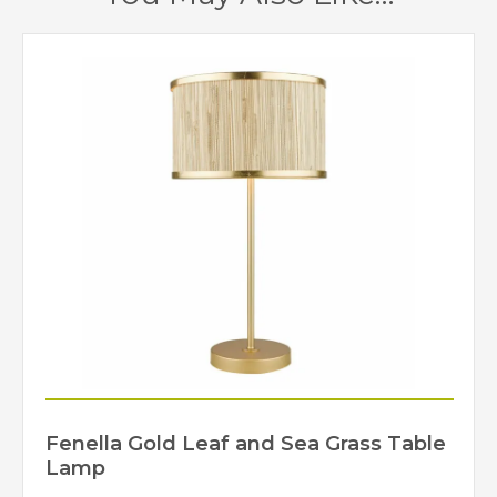
Yes – Suitable
Dimmable
Lamps/Dimmer Required
Gold Leaf
Finish
Dar Lighting
Brand
Fenella Gold Leaf and Sea Grass Table
Lamp