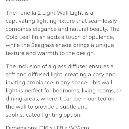
The Fenella 2 Light Wall Light is a
captivating lighting fixture that seamlessly
combines elegance and natural beauty. The
Gold Leaf finish adds a touch of opulence,
while the Seagrass shade brings a unique
texture and warmth to the design.
The inclusion of a glass diffuser ensures a
soft and diffused light, creating a cosy and
inviting ambiance in any space. This wall
light is perfect for bedrooms, living rooms, or
dining areas, where it can be mounted on
the wall to provide a subtle and
sophisticated lighting option.
Dimensions: D16 x H18 x W32cm