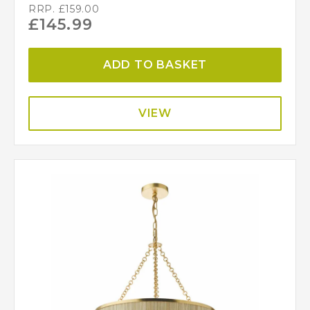
RRP.
£
159.00
£
145.99
ADD TO BASKET
VIEW