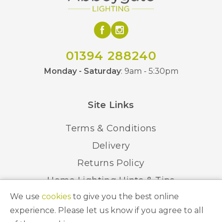
01394 288240
Monday - Saturday
: 9am - 5:30pm
Site Links
Terms & Conditions
Delivery
Returns Policy
Home Lighting Hints & Tips
We use
cookies
to give you the best online
Recycling your Electricals
experience. Please let us know if you agree to all