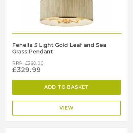
Fenella 5 Light Gold Leaf and Sea
Grass Pendant
RRP.
£
360.00
£
329.99
ADD TO BASKET
VIEW