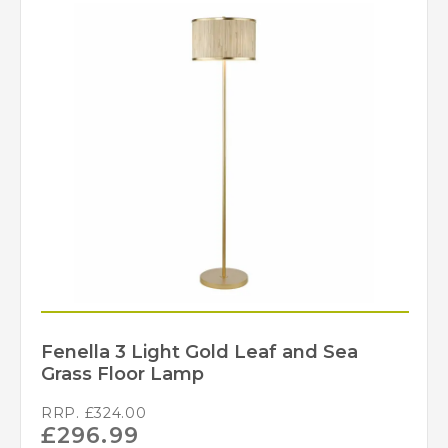
Fenella 3 Light Gold Leaf and Sea
Grass Floor Lamp
RRP.
£
324.00
£
296.99