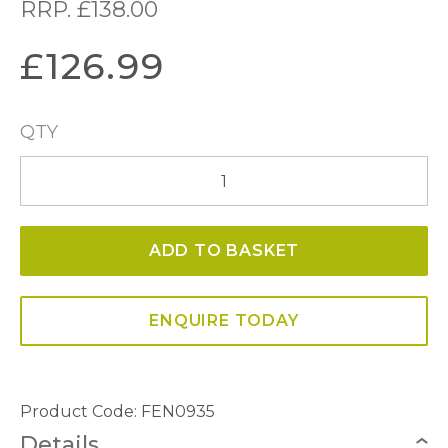
RRP.
£
138.00
£
126.99
QTY
Fenella
Wall
Gold
ADD TO BASKET
Leaf
and
Sea
ENQUIRE TODAY
Grass
Light
quantity
Product Code: FEN0935
Details