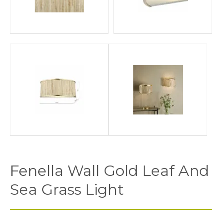
Fenella Wall Gold Leaf And
Sea Grass Light