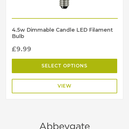
4.5w Dimmable Candle LED Filament
Bulb
£
9.99
SELECT OPTIONS
VIEW