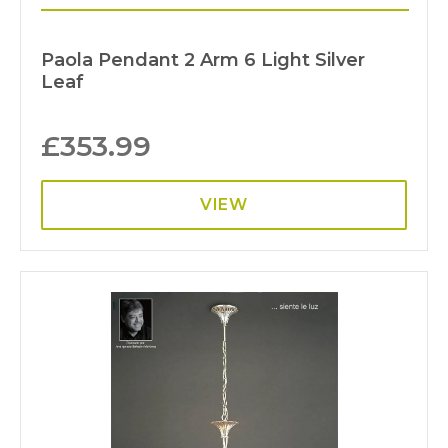
Paola Pendant 2 Arm 6 Light Silver
Leaf
£
353.99
VIEW