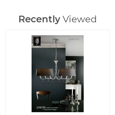
310
Height (mm)
M1136/S/BS
MPN
Recently
Viewed
140
Projection (mm)
600
Width (mm)
Mantra
Brand