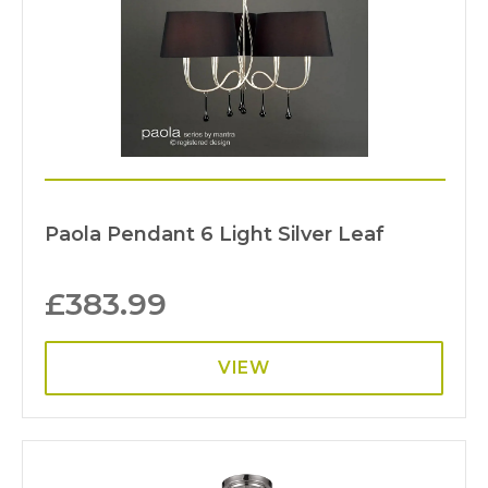
Paola Pendant 6 Light Silver Leaf
£
383.99
VIEW