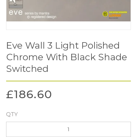
Eve Wall 3 Light Polished
Chrome With Black Shade
Switched
£
186.60
QTY
Eve
Wall