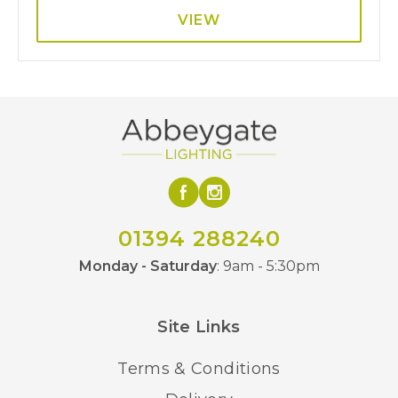
VIEW
01394 288240
Monday - Saturday
: 9am - 5:30pm
Site Links
Terms & Conditions