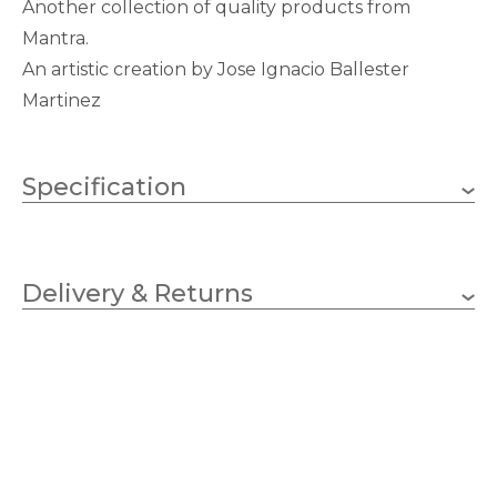
Another collection of quality products from
Mantra.
An artistic creation by Jose Ignacio Ballester
Martinez
Specification
E27 (ES)
Lampholder
Delivery & Returns
3
No.of Lamps
GLS
Bulb Type
20w
Wattage (max)
Chrome
Finish