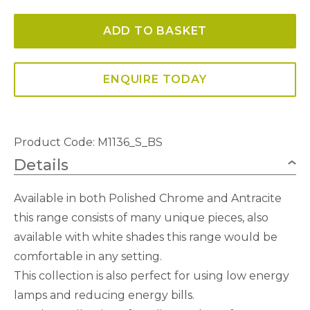
3
ADD TO BASKET
Light
Polished
Chrome
ENQUIRE TODAY
With
Black
Shade
Product Code: M1136_S_BS
Switched
Details
quantity
Available in both Polished Chrome and Antracite
this range consists of many unique pieces, also
available with white shades this range would be
comfortable in any setting.
This collection is also perfect for using low energy
lamps and reducing energy bills.