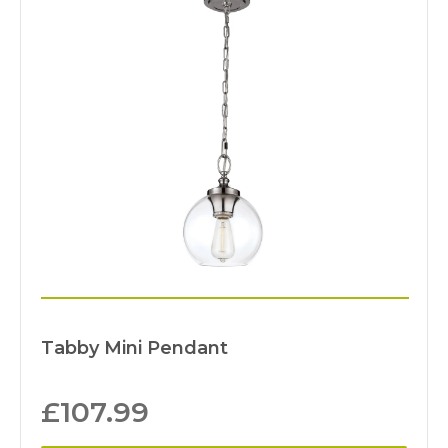
Tabby Mini Pendant
£
107.99