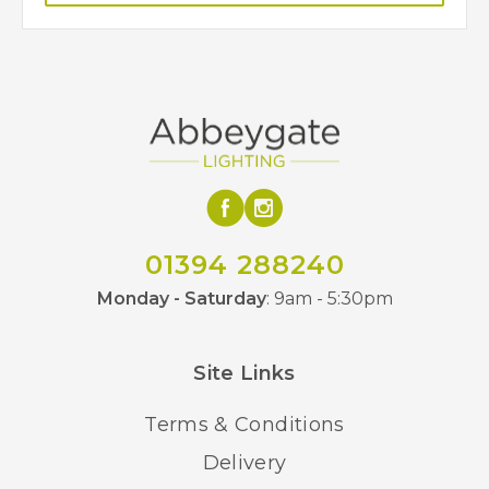
01394 288240
Monday - Saturday
: 9am - 5:30pm
Site Links
Terms & Conditions
Delivery