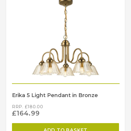
Erika 5 Light Pendant in Bronze
RRP.
£
180.00
£
164.99
ADD TO BASKET