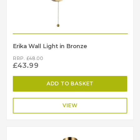
Erika Wall Light in Bronze
RRP.
£
48.00
£
43.99
ADD TO BASKET
VIEW