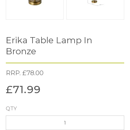
Erika Table Lamp In
Bronze
RRP.
£
78.00
£
71.99
QTY
Erika
Table