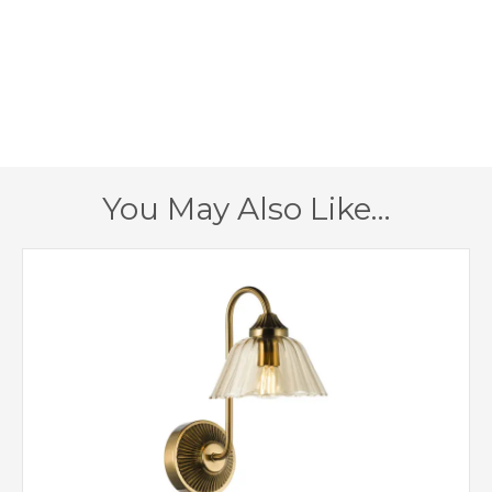
450mm
Height
450mm
Width
220mm
Depth
Antique Bronze
Finish
You May Also Like…
Dar Lighting
Brand