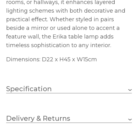
rooms, or hallways, it enhances layered
lighting schemes with both decorative and
practical effect. Whether styled in pairs
beside a mirror or used alone to accent a
feature wall, the Erika table lamp adds
timeless sophistication to any interior.
Dimensions: D22 x H45 x W15cm
Specification
1 x 40w Golf Ball (bulbs
Wattage
not included)
Delivery & Returns
E14 (SES)
Lampholder