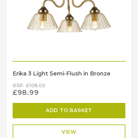
Erika 3 Light Semi-Flush in Bronze
RRP.
£
108.00
£
98.99
ADD TO BASKET
VIEW