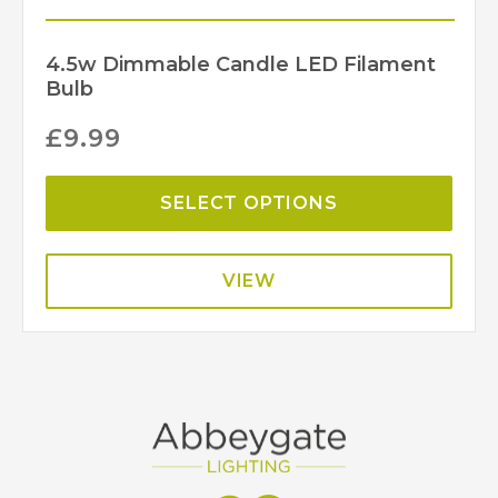
4.5w Dimmable Candle LED Filament
Bulb
£
9.99
SELECT OPTIONS
VIEW