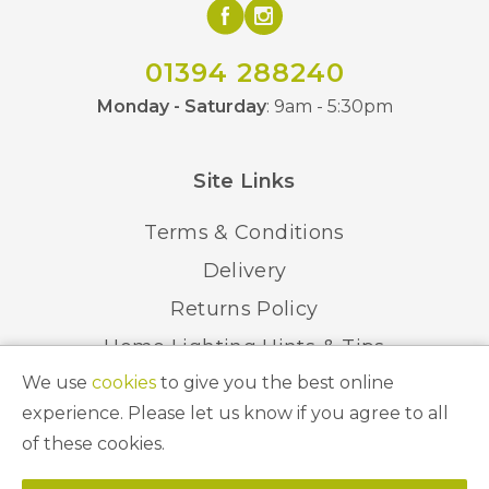
01394 288240
Monday - Saturday
: 9am - 5:30pm
Site Links
Terms & Conditions
Delivery
Returns Policy
Home Lighting Hints & Tips
We use
cookies
to give you the best online
Recycling your Electricals
experience. Please let us know if you agree to all
of these cookies.
© 2026 Abbeygate Lighting. All Rights Reserved.