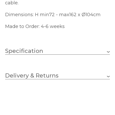
cable.
Dimensions: H min72 - max162 x Ø104cm
Made to Order: 4-6 weeks
Specification
Weight
4.8000 kg
Delivery & Returns
12 x 40w Candle (bulbs
Wattage
not included)
E14 (SES)
Lampholder
1040mm
Diameter