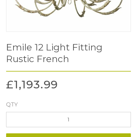
Emile 12 Light Fitting
Rustic French
£
1,193.99
QTY
Emile
12
Light