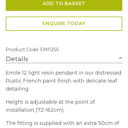
ADD TO BASKET
Fitting
Rustic
French
ENQUIRE TODAY
quantity
Product Code: EMI1255
Details
Emile 12 light resin pendant in our distressed
Rustic French paint finish with delicate leaf
detailing.
Height is adjustable at the point of
installation (72-162cm).
The fitting is supplied with an extra 50cm of