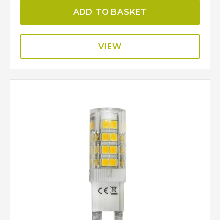
ADD TO BASKET
VIEW