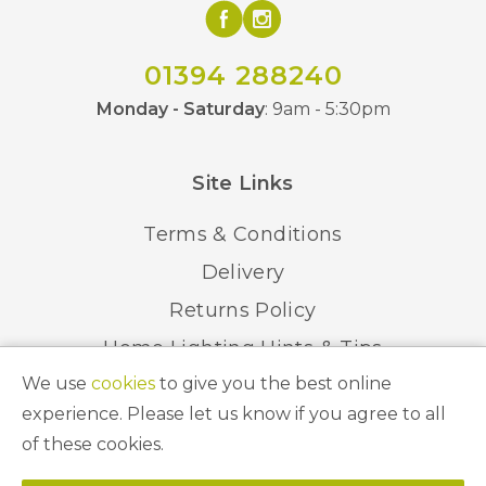
01394 288240
Monday - Saturday
: 9am - 5:30pm
Site Links
Terms & Conditions
Delivery
Returns Policy
Home Lighting Hints & Tips
We use
cookies
to give you the best online
Recycling your Electricals
experience. Please let us know if you agree to all
of these cookies.
© 2026 Abbeygate Lighting. All Rights Reserved.