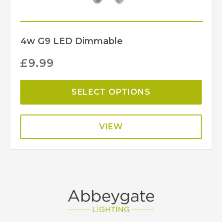
4w G9 LED Dimmable
£
9.99
SELECT OPTIONS
VIEW