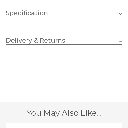
Specification
1 x 25W G9 (Bulb not
Wattage
Included)
Delivery & Returns
G9
Lampholder
90mm
Width
180mm
Height
125mm
Projection
Polished Chrome
Finish
You May Also Like…
Dar Lighting
Brand