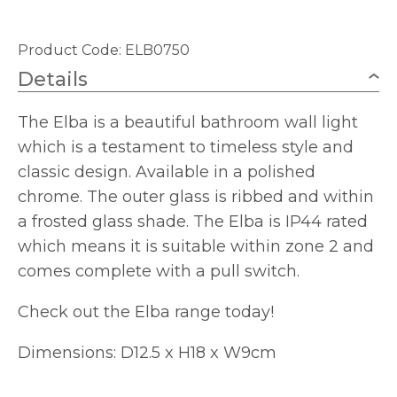
Product Code: ELB0750
Details
The Elba is a beautiful bathroom wall light
which is a testament to timeless style and
classic design. Available in a polished
chrome. The outer glass is ribbed and within
a frosted glass shade. The Elba is IP44 rated
which means it is suitable within zone 2 and
comes complete with a pull switch.
Check out the Elba range today!
Dimensions: D12.5 x H18 x W9cm