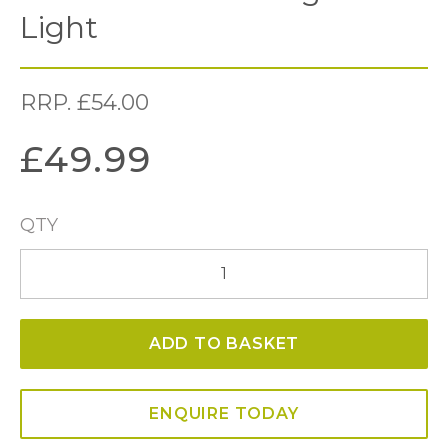
Light
RRP.
£
54.00
£
49.99
QTY
Elba
Bathroom
Single
ADD TO BASKET
Wall
Light
quantity
ENQUIRE TODAY