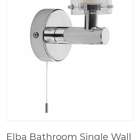
Elba Bathroom Single Wall