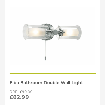
Elba Bathroom Double Wall Light
RRP.
£
90.00
£
82.99