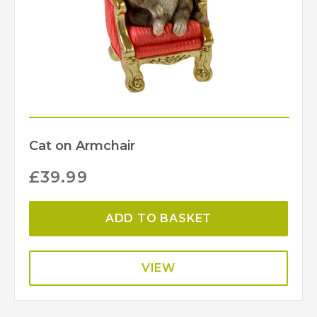
Cat on Armchair
£
39.99
ADD TO BASKET
VIEW