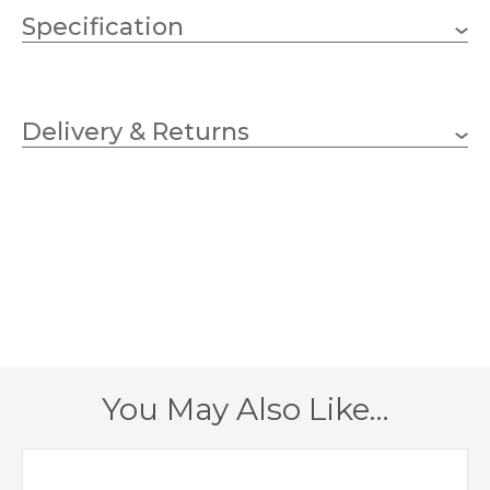
Specification
200mm
Height
Delivery & Returns
130mm
Diameter
Blue
Finish
Werner Voss
Brand
You May Also Like…