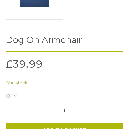
Dog On Armchair
£
39.99
12 in stock
QTY
Dog
on
Armchair