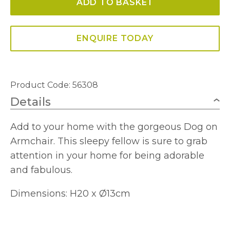
ADD TO BASKET
quantity
ENQUIRE TODAY
Product Code: 56308
Details
Add to your home with the gorgeous Dog on
Armchair. This sleepy fellow is sure to grab
attention in your home for being adorable
and fabulous.
Dimensions: H20 x Ø13cm