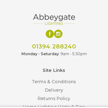
01394 288240
Monday - Saturday
: 9am - 5:30pm
Site Links
Terms & Conditions
Delivery
Returns Policy
Home Lighting Hints & Tips