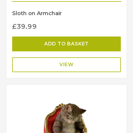
Sloth on Armchair
£
39.99
ADD TO BASKET
VIEW