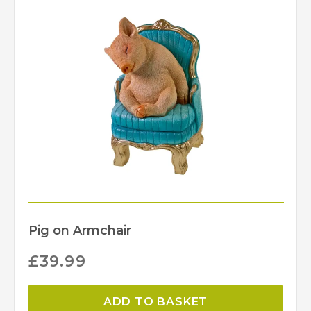
Pig on Armchair
£
39.99
ADD TO BASKET